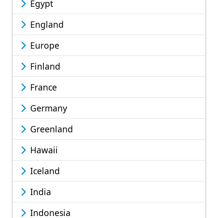
Egypt
England
Europe
Finland
France
Germany
Greenland
Hawaii
Iceland
India
Indonesia