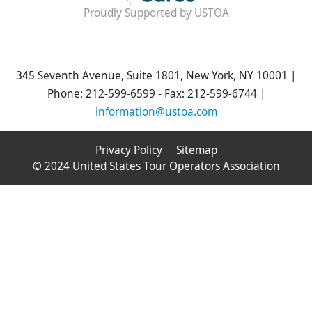
Proudly Supported by USTOA
345 Seventh Avenue, Suite 1801, New York, NY 10001 |
Phone: 212-599-6599 - Fax: 212-599-6744 |
information@ustoa.com
Privacy Policy
Sitemap
© 2024 United States Tour Operators Association