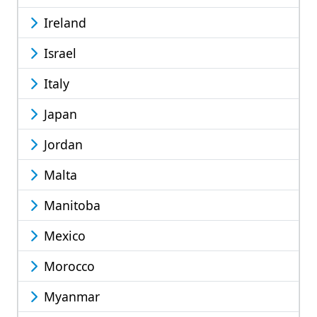
Ireland
Israel
Italy
Japan
Jordan
Malta
Manitoba
Mexico
Morocco
Myanmar