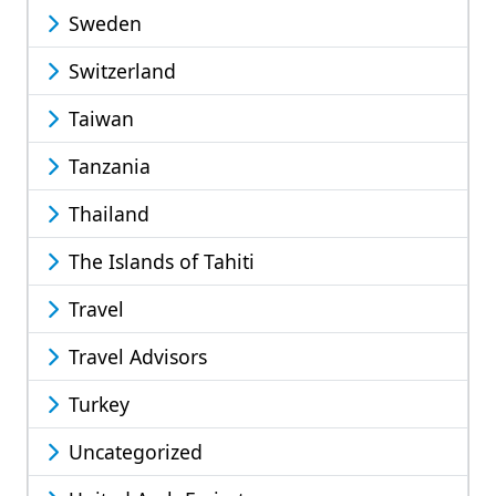
Sweden
Switzerland
Taiwan
Tanzania
Thailand
The Islands of Tahiti
Travel
Travel Advisors
Turkey
Uncategorized