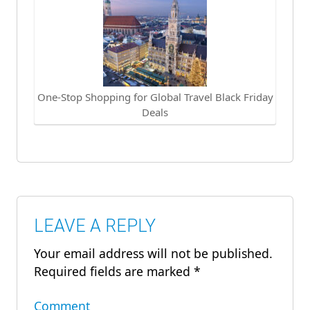
One-Stop Shopping for Global Travel Black Friday
Deals
LEAVE A REPLY
Your email address will not be published.
Required fields are marked
*
Comment