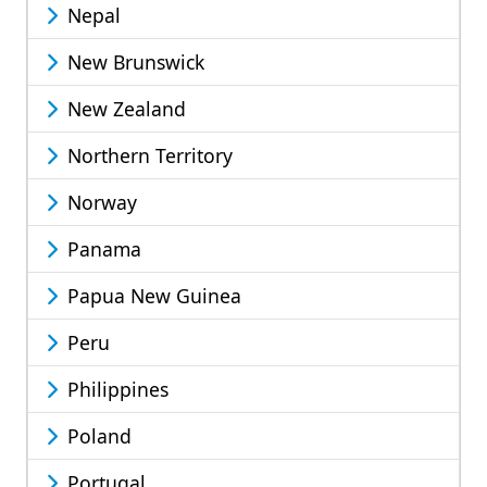
Nepal
New Brunswick
New Zealand
Northern Territory
Norway
Panama
Papua New Guinea
Peru
Philippines
Poland
Portugal