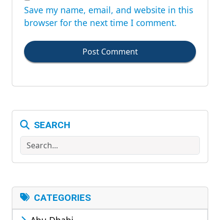
Save my name, email, and website in this
browser for the next time I comment.
Post Comment
SEARCH
Search
CATEGORIES