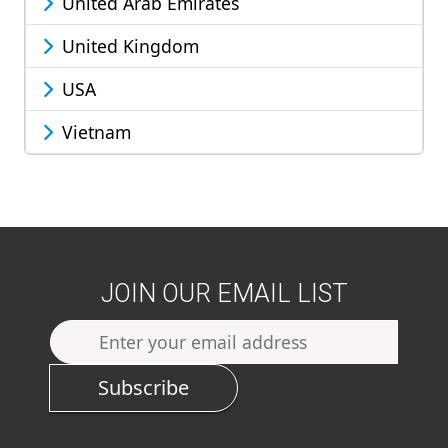
United Arab Emirates
United Kingdom
USA
Vietnam
JOIN OUR EMAIL LIST
Subscribe