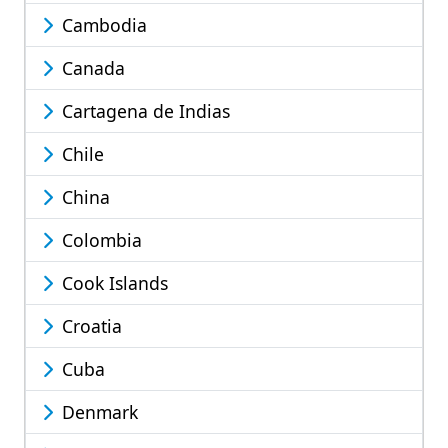
Cambodia
Canada
Cartagena de Indias
Chile
China
Colombia
Cook Islands
Croatia
Cuba
Denmark