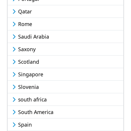
Qatar
Rome
Saudi Arabia
Saxony
Scotland
Singapore
Slovenia
south africa
South America
Spain