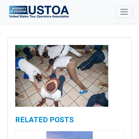
Skip to main content
RELATED POSTS