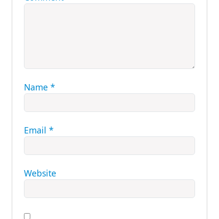
Name
*
Email
*
Website