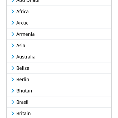
Abu Dhabi
Africa
Arctic
Armenia
Asia
Australia
Belize
Berlin
Bhutan
Brasil
Britain