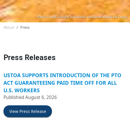
Photo Credit: Insight Vacations and Jacek Kadaj via Getty
About
Press
Press Releases
USTOA SUPPORTS INTRODUCTION OF THE PTO
ACT GUARANTEEING PAID TIME OFF FOR ALL
U.S. WORKERS
Published August 6, 2026
View Press Release