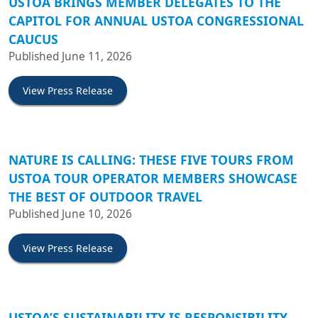
USTOA BRINGS MEMBER DELEGATES TO THE
CAPITOL FOR ANNUAL USTOA CONGRESSIONAL
CAUCUS
Published June 11, 2026
View Press Release
NATURE IS CALLING: THESE FIVE TOURS FROM
USTOA TOUR OPERATOR MEMBERS SHOWCASE
THE BEST OF OUTDOOR TRAVEL
Published June 10, 2026
View Press Release
USTOA’S SUSTAINABILITY IS RESPONSIBILITY