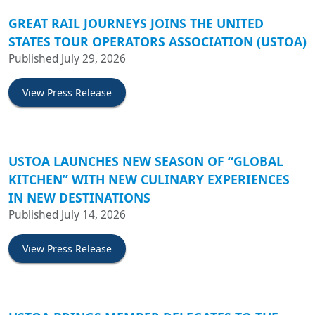
GREAT RAIL JOURNEYS JOINS THE UNITED
STATES TOUR OPERATORS ASSOCIATION (USTOA)
Published July 29, 2026
View Press Release
USTOA LAUNCHES NEW SEASON OF “GLOBAL
KITCHEN” WITH NEW CULINARY EXPERIENCES
IN NEW DESTINATIONS
Published July 14, 2026
View Press Release