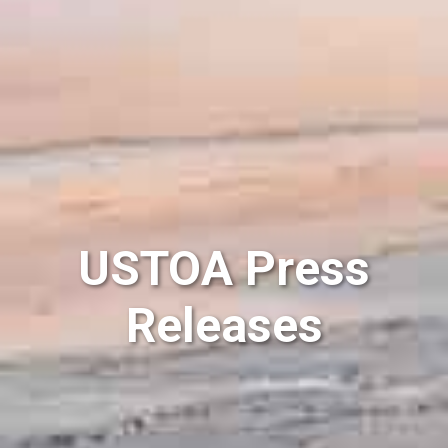
USTOA Press
Releases