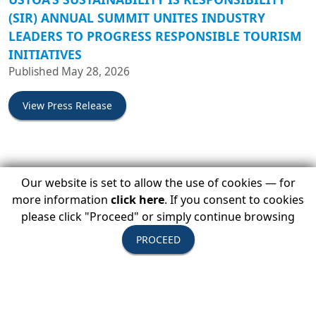
(SIR) ANNUAL SUMMIT UNITES INDUSTRY
LEADERS TO PROGRESS RESPONSIBLE TOURISM
INITIATIVES
Published May 28, 2026
View Press Release
BACKROADS JOINS THE UNITED STATES TOUR
Our website is set to allow the use of cookies — for
OPERATORS ASSOCIATION (USTOA)
more information
click here
. If you consent to cookies
Published April 13, 2026
please click "Proceed" or simply continue browsing
PROCEED
View Press Release
USTOA EXPLORES MOROCCO FOR ITS OUT OF