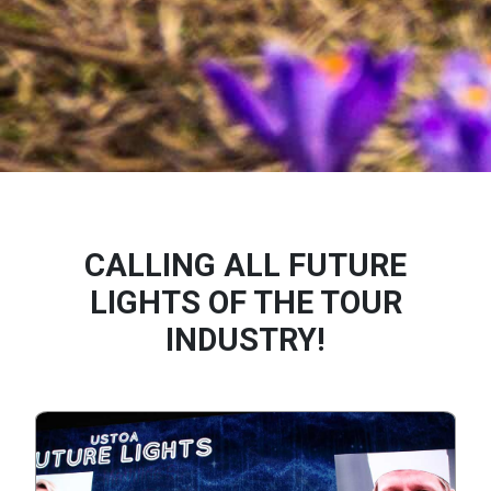
CALLING ALL FUTURE
LIGHTS OF THE TOUR
INDUSTRY!