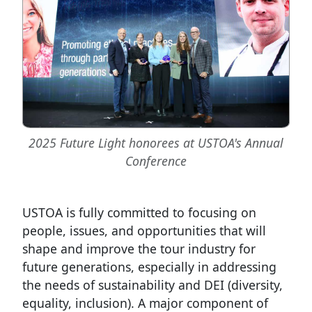
2025 Future Light honorees at USTOA's Annual
Conference
USTOA is fully committed to focusing on
people, issues, and opportunities that will
shape and improve the tour industry for
future generations, especially in addressing
the needs of sustainability and DEI (diversity,
equality, inclusion). A major component of