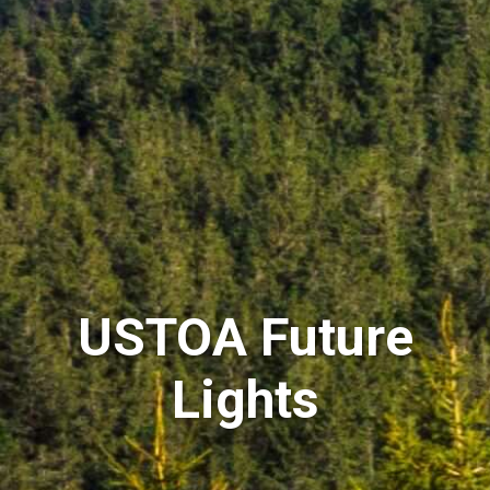
USTOA Future
Lights