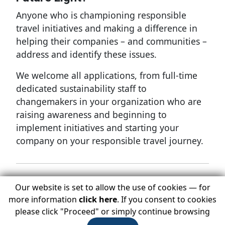
Anyone who is championing responsible
travel initiatives and making a difference in
helping their companies – and communities –
address and identify these issues.
We welcome all applications, from full-time
dedicated sustainability staff to
changemakers in your organization who are
raising awareness and beginning to
implement initiatives and starting your
company on your responsible travel journey.
Our website is set to allow the use of cookies — for
To nominate a Future Light:
more information
click here
. If you consent to cookies
Complete the following online Future Lights
please click "Proceed" or simply continue browsing
Questionnaire: