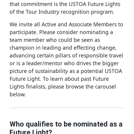
that commitment is the USTOA Future Lights
of the Tour Industry recognition program.
We invite all Active and Associate Members to
participate. Please consider nominating a
team member who could be seen as
champion in leading and effecting change,
advancing certain pillars of responsible travel
or is a leader/mentor who drives the bigger
picture of sustainability as a potential USTOA
Future Light. To learn about past Future
Lights finalists, please browse the carousel
below.
Who qualifies to be nominated as a
Future Light?