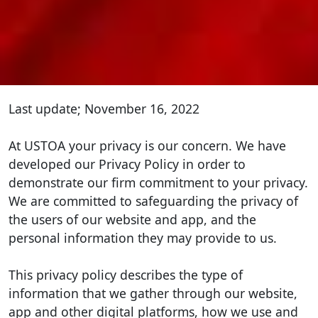
Last update; November 16, 2022
At USTOA your privacy is our concern. We have
developed our Privacy Policy in order to
demonstrate our firm commitment to your privacy.
We are committed to safeguarding the privacy of
the users of our website and app, and the
personal information they may provide to us.
This privacy policy describes the type of
information that we gather through our website,
app and other digital platforms, how we use and