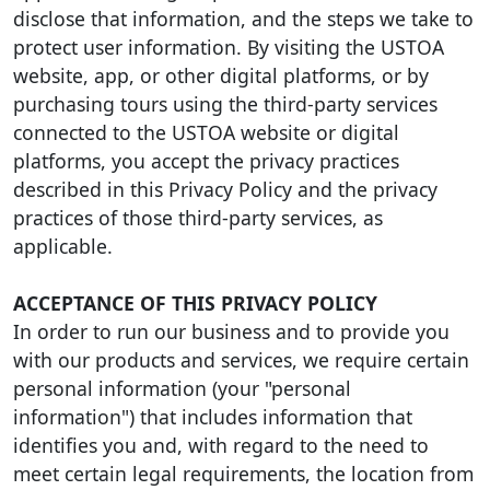
disclose that information, and the steps we take to
protect user information. By visiting the USTOA
website, app, or other digital platforms, or by
purchasing tours using the third-party services
connected to the USTOA website or digital
platforms, you accept the privacy practices
described in this Privacy Policy and the privacy
practices of those third-party services, as
applicable.
ACCEPTANCE OF THIS PRIVACY POLICY
In order to run our business and to provide you
with our products and services, we require certain
personal information (your "personal
information") that includes information that
identifies you and, with regard to the need to
meet certain legal requirements, the location from