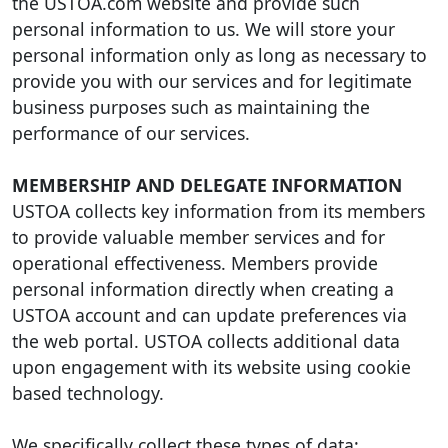
the USTOA.com website and provide such
personal information to us. We will store your
personal information only as long as necessary to
provide you with our services and for legitimate
business purposes such as maintaining the
performance of our services.
MEMBERSHIP AND DELEGATE INFORMATION
USTOA collects key information from its members
to provide valuable member services and for
operational effectiveness. Members provide
personal information directly when creating a
USTOA account and can update preferences via
the web portal. USTOA collects additional data
upon engagement with its website using cookie
based technology.
We specifically collect these types of data: