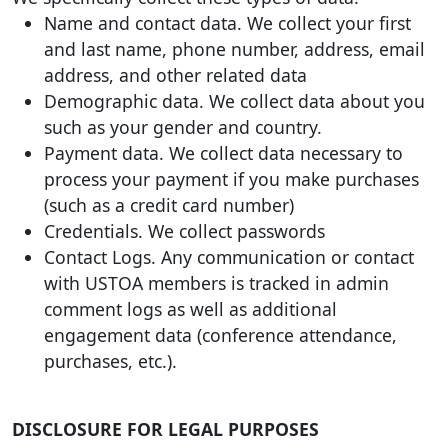
Name and contact data. We collect your first
and last name, phone number, address, email
address, and other related data
Demographic data. We collect data about you
such as your gender and country.
Payment data. We collect data necessary to
process your payment if you make purchases
(such as a credit card number)
Credentials. We collect passwords
Contact Logs. Any communication or contact
with USTOA members is tracked in admin
comment logs as well as additional
engagement data (conference attendance,
purchases, etc.).
DISCLOSURE FOR LEGAL PURPOSES