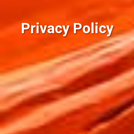
Privacy Policy