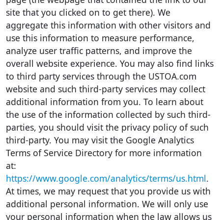
site that you clicked on to get there). We
aggregate this information with other visitors and
use this information to measure performance,
analyze user traffic patterns, and improve the
overall website experience. You may also find links
to third party services through the USTOA.com
website and such third-party services may collect
additional information from you. To learn about
the use of the information collected by such third-
parties, you should visit the privacy policy of such
third-party. You may visit the Google Analytics
Terms of Service Directory for more information
at:
https://www.google.com/analytics/terms/us.html
.
At times, we may request that you provide us with
additional personal information. We will only use
your personal information when the law allows us