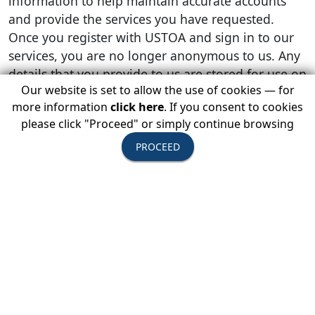
information to help maintain accurate accounts
and provide the services you have requested.
Once you register with USTOA and sign in to our
services, you are no longer anonymous to us. Any
details that you provide to us are stored for use on
Our website is set to allow the use of cookies — for
future visits, as we do not want you to give us any
more information
click here
. If you consent to cookies
personal information more than once. Personal
please click "Proceed" or simply continue browsing
information that we collect may be stored and
processed in any country where USTOA or its
PROCEED
affiliates, subsidiaries or agents maintain facilities.
Personal information may be combined with other
information about your use of our sites in order to
improve our services and products. Some
examples of how we might use your personal
information include:
When an email is sent to us, we will use your
email address in order to respond to your