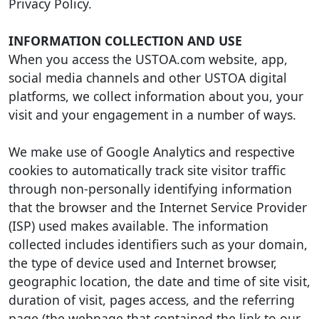
Privacy Policy.
INFORMATION COLLECTION AND USE
When you access the USTOA.com website, app,
social media channels and other USTOA digital
platforms, we collect information about you, your
visit and your engagement in a number of ways.
We make use of Google Analytics and respective
cookies to automatically track site visitor traffic
through non-personally identifying information
that the browser and the Internet Service Provider
(ISP) used makes available. The information
collected includes identifiers such as your domain,
the type of device used and Internet browser,
geographic location, the date and time of site visit,
duration of visit, pages access, and the referring
page (the webpage that contained the link to our