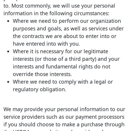
to. Most commonly, we will use your personal
information in the following circumstances:
Where we need to perform our organization
purposes and goals, as well as services under
the contracts we are about to enter into or
have entered into with you.
Where it is necessary for our legitimate
interests (or those of a third party) and your
interests and fundamental rights do not
override those interests.
Where we need to comply with a legal or
regulatory obligation.
We may provide your personal information to our
service providers such as our payment processors
if you should choose to make a purchase through