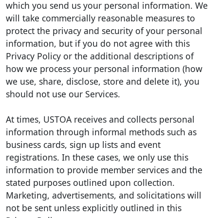
which you send us your personal information. We
will take commercially reasonable measures to
protect the privacy and security of your personal
information, but if you do not agree with this
Privacy Policy or the additional descriptions of
how we process your personal information (how
we use, share, disclose, store and delete it), you
should not use our Services.
At times, USTOA receives and collects personal
information through informal methods such as
business cards, sign up lists and event
registrations. In these cases, we only use this
information to provide member services and the
stated purposes outlined upon collection.
Marketing, advertisements, and solicitations will
not be sent unless explicitly outlined in this