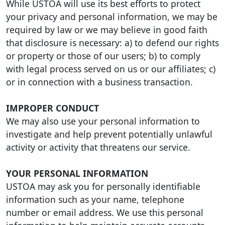
While USTOA will use its best efforts to protect
your privacy and personal information, we may be
required by law or we may believe in good faith
that disclosure is necessary: a) to defend our rights
or property or those of our users; b) to comply
with legal process served on us or our affiliates; c)
or in connection with a business transaction.
IMPROPER CONDUCT
We may also use your personal information to
investigate and help prevent potentially unlawful
activity or activity that threatens our service.
YOUR PERSONAL INFORMATION
USTOA may ask you for personally identifiable
information such as your name, telephone
number or email address. We use this personal