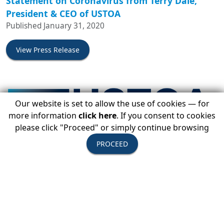
Statement on Coronavirus from Terry Dale,
President & CEO of USTOA
Published January 31, 2020
View Press Release
Our website is set to allow the use of cookies — for
more information
click here
. If you consent to cookies
please click "Proceed" or simply continue browsing
PROCEED
USTOA To Host Sustainability Is Responsibility
Summit In Norway, May 2020
Published January 9, 2020
View Press Release