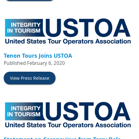
Tenon Tours Joins USTOA
Published February 6, 2020
View Press Release