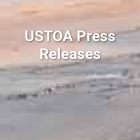
USTOA Press
Releases