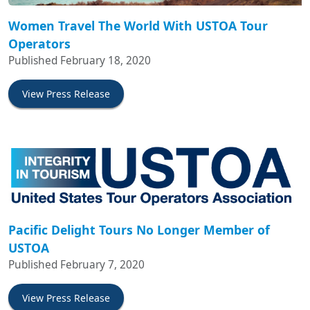
Women Travel The World With USTOA Tour
Operators
Published February 18, 2020
View Press Release
Pacific Delight Tours No Longer Member of
USTOA
Published February 7, 2020
View Press Release