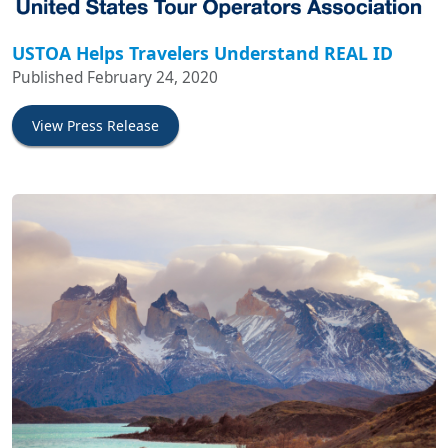
USTOA Helps Travelers Understand REAL ID
Published February 24, 2020
View Press Release