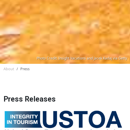
Photo Credit: Insight Vacations and Jacek Kadaj via Getty
About
Press
Press Releases