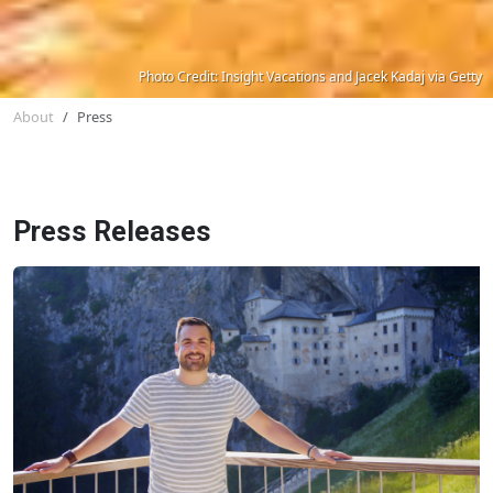
Photo Credit: Insight Vacations and Jacek Kadaj via Getty
About
Press
Press Releases