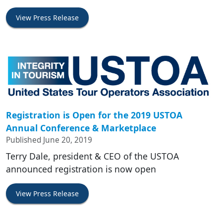
View Press Release
Registration is Open for the 2019 USTOA
Annual Conference & Marketplace
Published June 20, 2019
Terry Dale, president & CEO of the USTOA
announced registration is now open
View Press Release