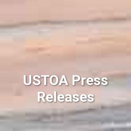
USTOA Press
Releases