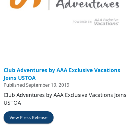
Club Adventures by AAA Exclusive Vacations
Joins USTOA
Published September 19, 2019
Club Adventures by AAA Exclusive Vacations Joins
USTOA
View Press Release