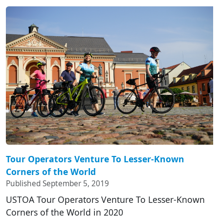
Tour Operators Venture To Lesser-Known
Corners of the World
Published September 5, 2019
USTOA Tour Operators Venture To Lesser-Known
Corners of the World in 2020