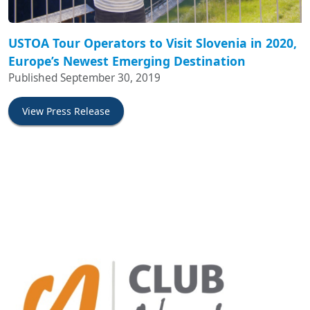
USTOA Tour Operators to Visit Slovenia in 2020,
Europe’s Newest Emerging Destination
Published September 30, 2019
View Press Release