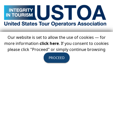
Statement on Cuba from Terry Dale, president
Our website is set to allow the use of cookies — for
& CEO, United States Tour Operators
more information
click here
. If you consent to cookies
Association
please click "Proceed" or simply continue browsing
Published June 7, 2019
PROCEED
The Department of the Treasury’s Office of Foreign
Assets Control (OFAC) announced amendments
View Press Release