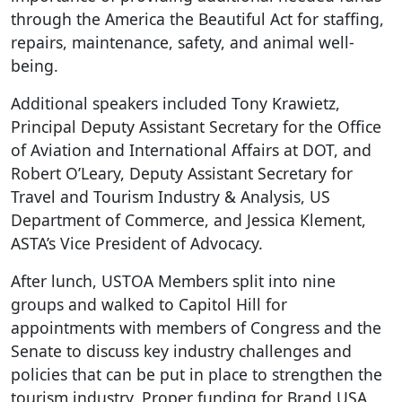
through the America the Beautiful Act for staffing,
repairs, maintenance, safety, and animal well-
being.
Additional speakers included Tony Krawietz,
Principal Deputy Assistant Secretary for the Office
of Aviation and International Affairs at DOT, and
Robert O’Leary, Deputy Assistant Secretary for
Travel and Tourism Industry & Analysis, US
Department of Commerce, and Jessica Klement,
ASTA’s Vice President of Advocacy.
After lunch, USTOA Members split into nine
groups and walked to Capitol Hill for
appointments with members of Congress and the
Senate to discuss key industry challenges and
policies that can be put in place to strengthen the
tourism industry. Proper funding for Brand USA