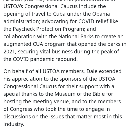
USTOA’s Congressional Caucus include the
opening of travel to Cuba under the Obama
administration; advocating for COVID relief like
the Paycheck Protection Program; and
collaboration with the National Parks to create an
augmented CUA program that opened the parks in
2021, securing vital business during the peak of
the COVID pandemic rebound.
On behalf of all USTOA members, Dale extended
his appreciation to the sponsors of the USTOA
Congressional Caucus for their support with a
special thanks to the Museum of the Bible for
hosting the meeting venue, and to the members
of Congress who took the time to engage in
discussions on the issues that matter most in this
industry.