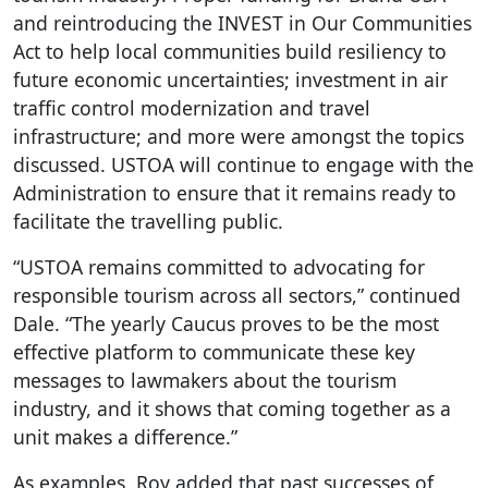
and reintroducing the INVEST in Our Communities
Act to help local communities build resiliency to
future economic uncertainties; investment in air
traffic control modernization and travel
infrastructure; and more were amongst the topics
discussed. USTOA will continue to engage with the
Administration to ensure that it remains ready to
facilitate the travelling public.
“USTOA remains committed to advocating for
responsible tourism across all sectors,” continued
Dale. “The yearly Caucus proves to be the most
effective platform to communicate these key
messages to lawmakers about the tourism
industry, and it shows that coming together as a
unit makes a difference.”
As examples, Roy added that past successes of