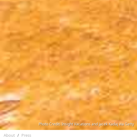
Photo Credit: Insight Vacations and Jacek Kadaj via Getty
About
Press