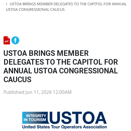
USTOA BRINGS MEMBER DELEGATES TO THE CAPITOL FOR ANNUAL
USTOA CONGRESSIONAL CAUCUS
USTOA BRINGS MEMBER
DELEGATES TO THE CAPITOL FOR
ANNUAL USTOA CONGRESSIONAL
CAUCUS
Published Jun 11, 2026 12:00AM