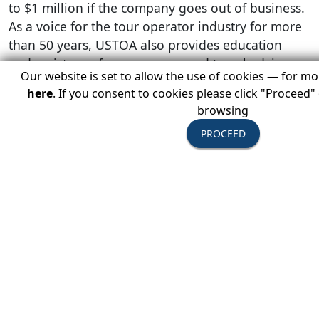
to $1 million if the company goes out of business.
As a voice for the tour operator industry for more
than 50 years, USTOA also provides education
and assistance for consumers and travel advisors.
Our website is set to allow the use of cookies — for m
here
. If you consent to cookies please click "Proceed"
browsing
Press Contact:
PROCEED
Gina Dolecki/Stephanie Apricena
Redpoint
212-229-0119
dolecki@redpointmarketingpr.com
/
apricena@redpo
###