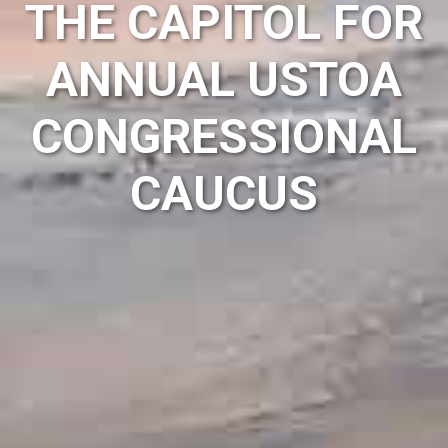
THE CAPITOL FOR
ANNUAL USTOA
CONGRESSIONAL
CAUCUS