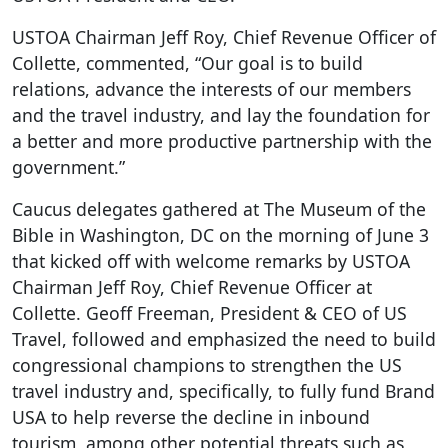
USTOA Chairman Jeff Roy, Chief Revenue Officer of
Collette, commented, “Our goal is to build
relations, advance the interests of our members
and the travel industry, and lay the foundation for
a better and more productive partnership with the
government.”
Caucus delegates gathered at The Museum of the
Bible in Washington, DC on the morning of June 3
that kicked off with welcome remarks by USTOA
Chairman Jeff Roy, Chief Revenue Officer at
Collette. Geoff Freeman, President & CEO of US
Travel, followed and emphasized the need to build
congressional champions to strengthen the US
travel industry and, specifically, to fully fund Brand
USA to help reverse the decline in inbound
tourism, among other potential threats such as