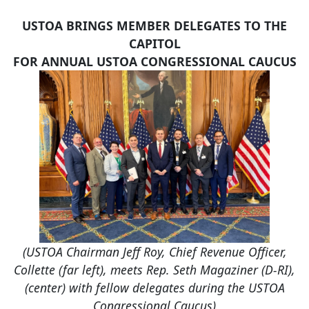
USTOA BRINGS MEMBER DELEGATES TO THE
CAPITOL
FOR ANNUAL USTOA CONGRESSIONAL CAUCUS
(USTOA Chairman Jeff Roy, Chief Revenue Officer,
Collette (far left), meets Rep. Seth Magaziner (D-RI),
(center) with fellow delegates during the USTOA
Congressional Caucus)