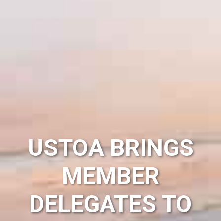
USTOA BRINGS
MEMBER
DELEGATES TO