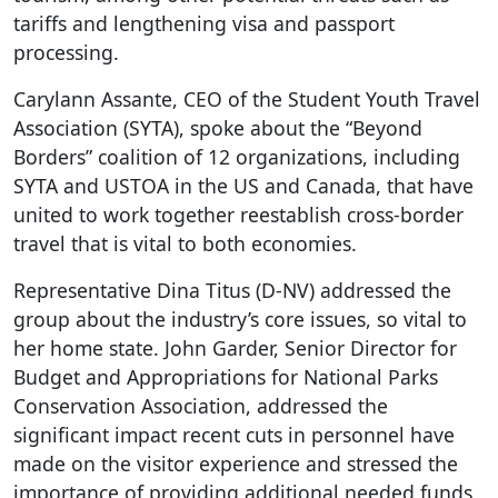
tariffs and lengthening visa and passport
processing.
Carylann Assante, CEO of the Student Youth Travel
Association (SYTA), spoke about the “Beyond
Borders” coalition of 12 organizations, including
SYTA and USTOA in the US and Canada, that have
united to work together reestablish cross-border
travel that is vital to both economies.
Representative Dina Titus (D-NV) addressed the
group about the industry’s core issues, so vital to
her home state. John Garder, Senior Director for
Budget and Appropriations for National Parks
Conservation Association, addressed the
significant impact recent cuts in personnel have
made on the visitor experience and stressed the
importance of providing additional needed funds