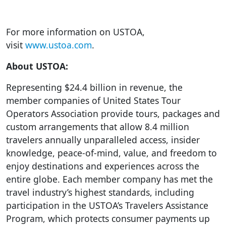
For more information on USTOA,
visit
www.ustoa.com
.
About USTOA:
Representing $24.4 billion in revenue, the
member companies of United States Tour
Operators Association provide tours, packages and
custom arrangements that allow 8.4 million
travelers annually unparalleled access, insider
knowledge, peace-of-mind, value, and freedom to
enjoy destinations and experiences across the
entire globe. Each member company has met the
travel industry’s highest standards, including
participation in the USTOA’s Travelers Assistance
Program, which protects consumer payments up