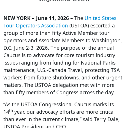
NEW YORK – June 11, 2026 –
The
United States
Tour Operators Association
(USTOA) escorted a
group of more than fifty Active Member tour
operators and Associate Members to Washington,
D.C. June 2-3, 2026. The purpose of the annual
Caucus is to advocate for core tourism industry
issues ranging from funding for National Parks
maintenance, U.S.-Canada Travel, protecting TSA
workers from future shutdowns, and other urgent
matters. The USTOA delegation met with more
than fifty members of Congress across the day.
“As the USTOA Congressional Caucus marks its
th
14
year, our advocacy efforts are more critical
than ever in the current climate,” said Terry Dale,
USTOA President and CEO.