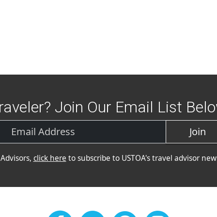
raveler? Join Our Email List Bel
Join
 Advisors,
click here
to subscribe to USTOA's travel advisor news