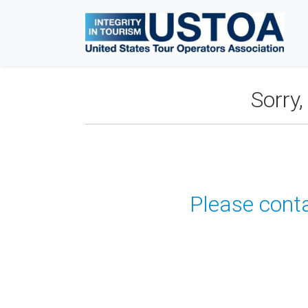
Sorry
Please conta