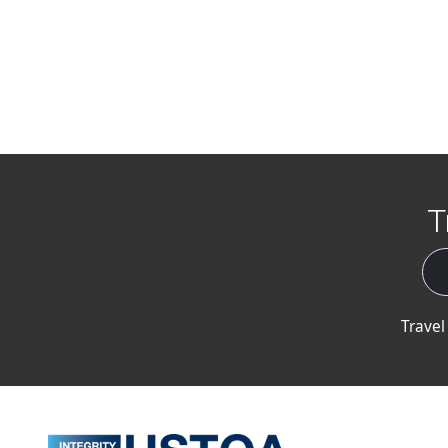
T
Travel