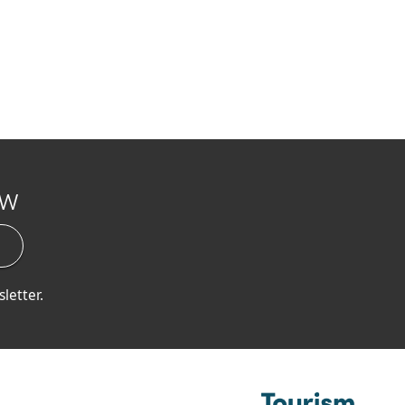
ow
letter.