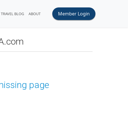
Member Login
TRAVEL BLOG
ABOUT
OA.com
 missing page