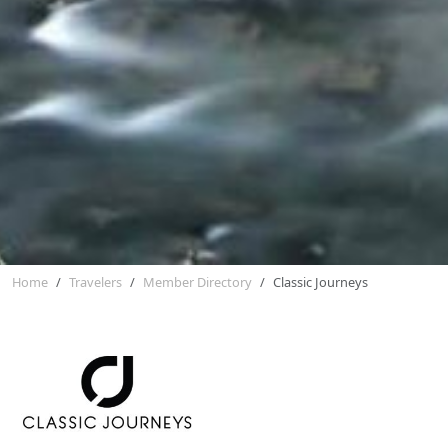
Home
Travelers
Member Directory
Classic Journeys