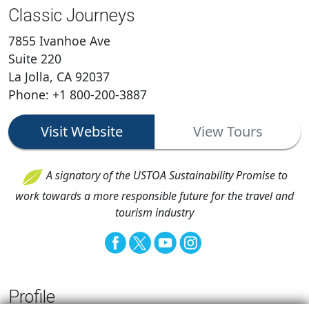
Classic Journeys
7855 Ivanhoe Ave
Suite 220
La Jolla, CA 92037
Phone: +1 800-200-3887
Visit Website
View Tours
A signatory of the USTOA Sustainability Promise to
work towards a more responsible future for the travel and
tourism industry
Profile