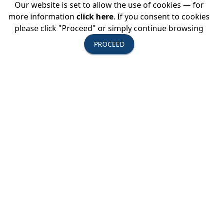
Our website is set to allow the use of cookies — for
more information
click here
. If you consent to cookies
please click "Proceed" or simply continue browsing
PROCEED
Follow USTOA/Dancing with Matt on
and
#matt4USTOA.
Travel Agents
, here is how you can inspire your clients to travel
the world like Matt:
Download the USTOA/Dancing with Matt icon below and link
to
www.ustoa.com/dancingwithmatt
then add it to your
website to share the video and info on the destinations and
tour operators.
(Right click and select “Save Image As” to download the icon.
For Mac users hit Control-click.)