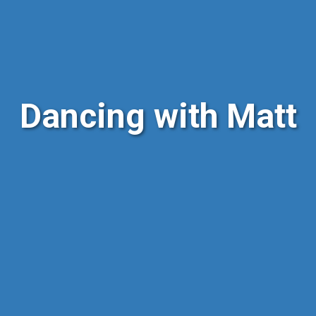
Dancing with Matt