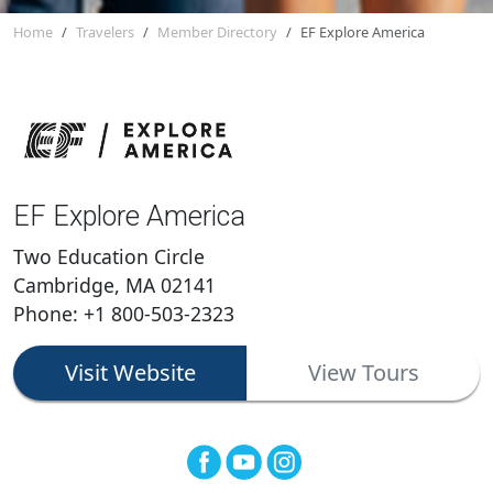
Home
Travelers
Member Directory
EF Explore America
EF Explore America
Two Education Circle
Cambridge, MA 02141
Phone: +1 800-503-2323
Visit Website
View Tours