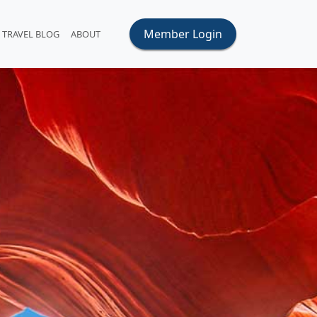
Member Login
TRAVEL BLOG
ABOUT