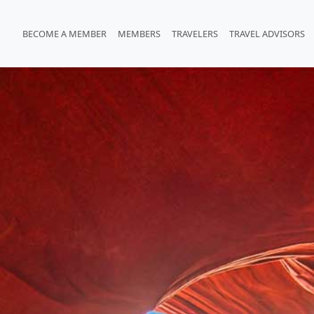
BECOME A MEMBER
MEMBERS
TRAVELERS
TRAVEL ADVISORS