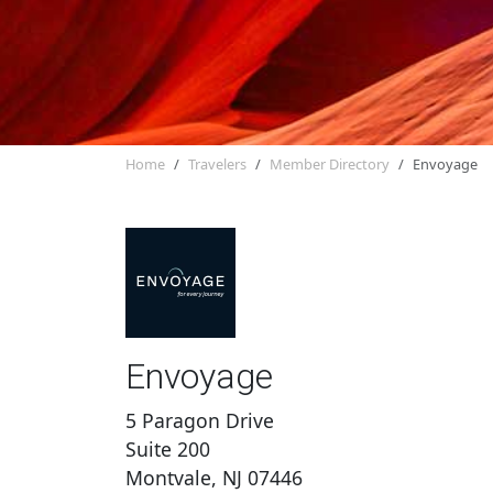
Home
Travelers
Member Directory
Envoyage
Envoyage
5 Paragon Drive
Suite 200
Montvale, NJ 07446