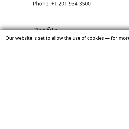
Phone: +1 201-934-3500
Profile
Our website is set to allow the use of cookies — for mo
Envoyage is a global travel brand built 
exceptional experiences through passio
every trip should be unique. Our advisor
journeys backed by verification from the
industry's leading authority.
T