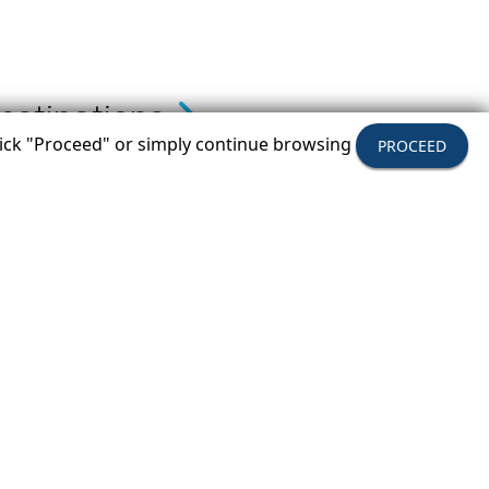
estinations
click "Proceed" or simply continue browsing
PROCEED
ow