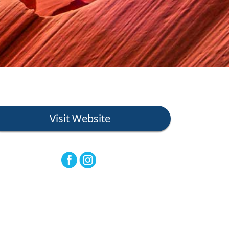
Visit Website