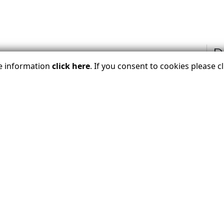
D
re information
click here
. If you consent to cookies please 
for every journey, connecting travelers to
nate, ASTA-verified travel advisors who know
s don't just book, the craft personalized
 American Society of Travel Advisors (ASTA), the
raveler? Join Our Email List Bel
Join