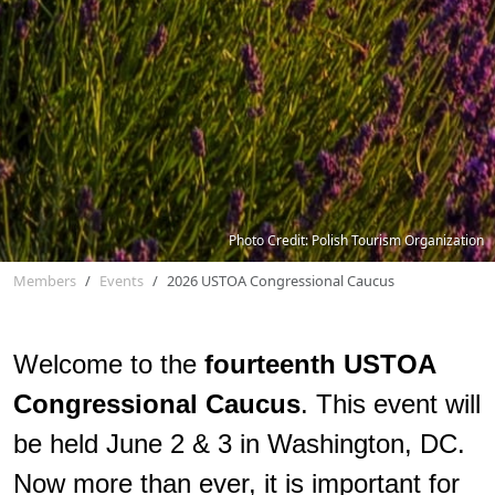
Photo Credit: Polish Tourism Organization
Members
Events
2026 USTOA Congressional Caucus
Welcome to the
fourteenth
USTOA
Congressional Caucus
. This event will
be held June 2 & 3 in Washington, DC.
Now more than ever, it is important for