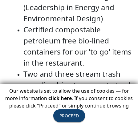
(Leadership in Energy and
Environmental Design)
Certified compostable
petroleum free bio-lined
containers for our 'to go' items
in the restaurant.
Two and three stream trash
recycling bins to separate trash
Our website is set to allow the use of cookies — for
from glass, plastic, and paper in
more information
click here
. If you consent to cookies
our effort to reduce waste sent
please click "Proceed" or simply continue browsing
PROCEED
to landfills.
They are currently committed