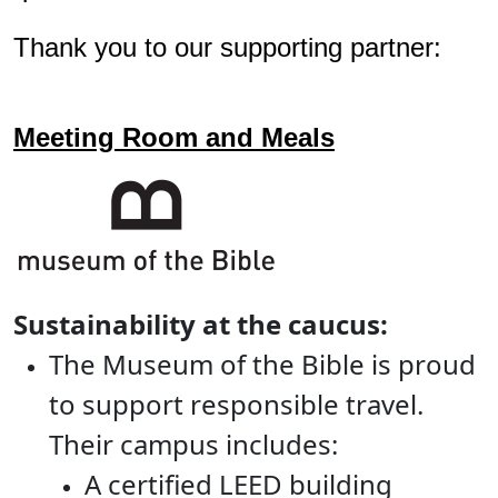
Thank you to our supporting partner:
Meeting Room and Meals
Sustainability at the caucus:
The Museum of the Bible is proud
to support responsible travel.
Their campus includes:
A certified LEED building