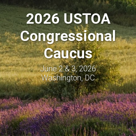
2026 USTOA
Congressional
Caucus
June 2 & 3, 2026
Washington, DC