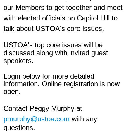
our Members to get together and meet
with elected officials on Capitol Hill to
talk about USTOA's core issues.
USTOA's top core issues will be
discussed along with invited guest
speakers.
Login below for more detailed
information. Online registration is now
open.
Contact Peggy Murphy at
pmurphy@ustoa.com
with any
questions.