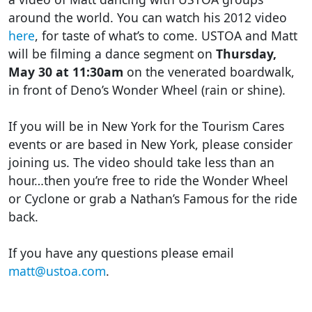
around the world. You can watch his 2012 video
here
, for taste of what’s to come. USTOA and Matt
will be filming a dance segment on
Thursday,
May 30 at 11:30am
on the venerated boardwalk,
in front of Deno’s Wonder Wheel (rain or shine).
If you will be in New York for the Tourism Cares
events or are based in New York, please consider
joining us. The video should take less than an
hour…then you’re free to ride the Wonder Wheel
or Cyclone or grab a Nathan’s Famous for the ride
back.
If you have any questions please email
matt@ustoa.com
.