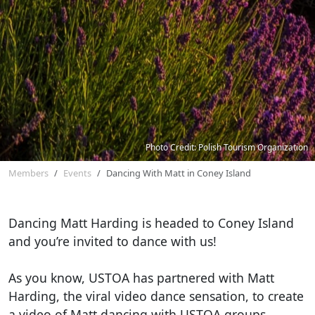
Photo Credit: Polish Tourism Organization
Members
Events
Dancing With Matt in Coney Island
Dancing Matt Harding is headed to Coney Island
and you’re invited to dance with us!
As you know, USTOA has partnered with Matt
Harding, the viral video dance sensation, to create
a video of Matt dancing with USTOA groups