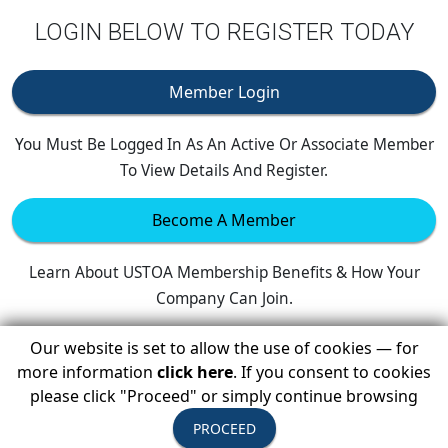
LOGIN BELOW TO REGISTER TODAY
Member Login
You Must Be Logged In As An Active Or Associate Member
To View Details And Register.
Become A Member
Learn About USTOA Membership Benefits & How Your
Company Can Join.
Our website is set to allow the use of cookies — for
more information
click here
. If you consent to cookies
please click "Proceed" or simply continue browsing
PROCEED
Upcoming Events