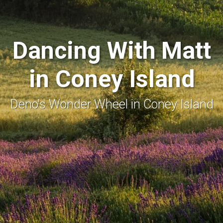
Dancing With Matt
in Coney Island
Deno's Wonder Wheel in Coney Island