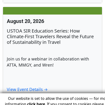
August 20, 2026
USTOA SIR Education Series: How
Climate-First Travelers Reveal the Future
of Sustainability in Travel
Join us for a webinar in collaboration with
ATTA, MMGY, and Wren!
View Event Details →
Our website is set to allow the use of cookies — for m
information
click here
. If you consent to cookies please 