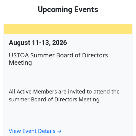
Upcoming Events
August 11-13, 2026
USTOA Summer Board of Directors
Meeting
All Active Members are invited to attend the
summer Board of Directors Meeting
View Event Details →