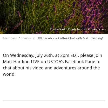
Photo Credit: Polish Tourism Organization
Members
Events
LIVE Facebook Coffee Chat with Matt Harding!
On Wednesday, July 26th, at 2pm EDT, please join
Matt Harding LIVE on USTOA's Facebook Page to
chat about his video and adventures around the
world!