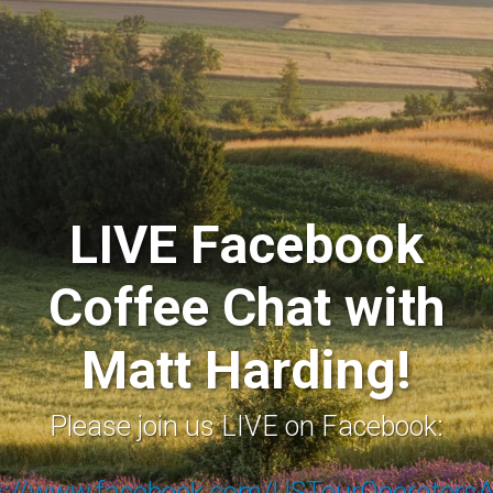
LIVE Facebook
Coffee Chat with
Matt Harding!
Please join us LIVE on Facebook:
s://www.facebook.com/USTourOperators