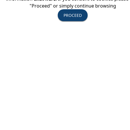
"Proceed" or simply continue browsing
September 17, 2026
PROCEED
Business After Hours in NYC
Business casual mixer for USTOA Members
only, come by and mingle with your fellow
Active and Associate Members
View Event Details →
Upcoming USTOA Events
Past USTOA Events