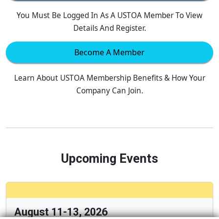
You Must Be Logged In As A USTOA Member To View
Details And Register.
Become A Member
Learn About USTOA Membership Benefits & How Your
Company Can Join.
Upcoming Events
August 11-13, 2026