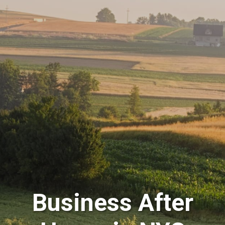
Business After