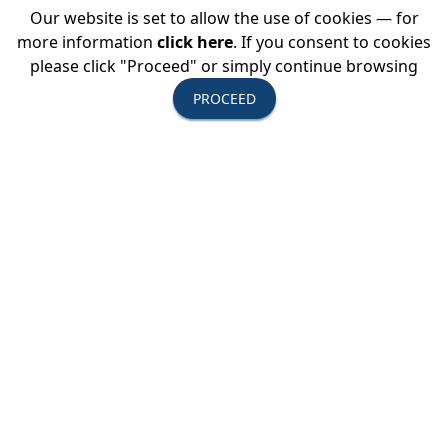
Our website is set to allow the use of cookies — for
USTOA Summer Board of Directors
more information
click here
. If you consent to cookies
Meeting
please click "Proceed" or simply continue browsing
PROCEED
All Active Members are invited to attend the
summer Board of Directors Meeting
View Event Details →
August 20, 2026
USTOA SIR Education Series: How