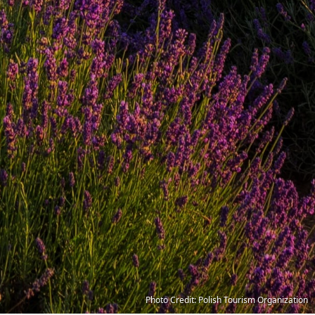
Photo Credit: Polish Tourism Organization