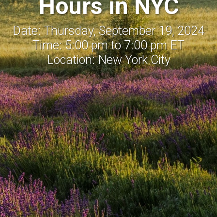
Hours in NYC
Date: Thursday, September 19, 2024
Time: 5:00 pm to 7:00 pm ET
Location: New York City