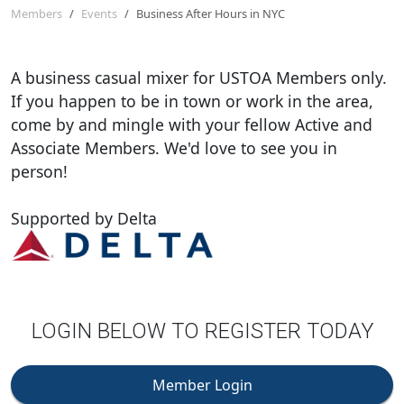
Members
Events
Business After Hours in NYC
A business casual mixer for USTOA Members only.
If you happen to be in town or work in the area,
come by and mingle with your fellow Active and
Associate Members. We'd love to see you in
person!
Supported by Delta
LOGIN BELOW TO REGISTER TODAY
Member Login