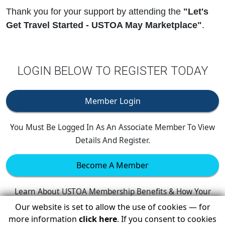
Thank you for your support by attending the
"Let's
Get Travel Started - USTOA May Marketplace"
.
LOGIN BELOW TO REGISTER TODAY
Member Login
You Must Be Logged In As An Associate Member To View
Details And Register.
Become A Member
Learn About USTOA Membership Benefits & How Your
Company Can Join.
Our website is set to allow the use of cookies — for
more information
click here
. If you consent to cookies