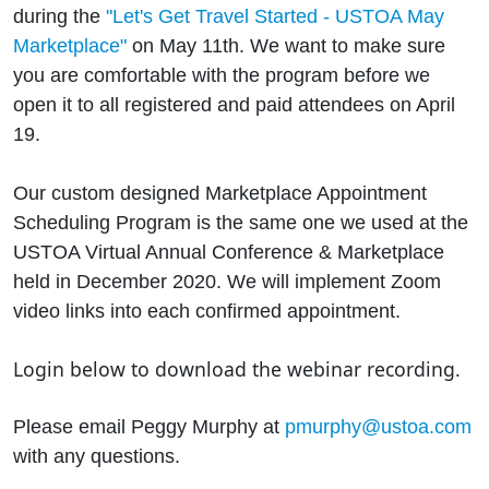
during the
"Let's Get Travel Started - USTOA May
Marketplace"
on May 11th. We want to make sure
you are comfortable with the program before we
open it to all registered and paid attendees on April
19.
Our custom designed Marketplace Appointment
Scheduling Program is the same one we used at the
USTOA Virtual Annual Conference & Marketplace
held in December 2020. We will implement Zoom
video links into each confirmed appointment.
Login below to download the webinar recording.
Please email Peggy Murphy at
pmurphy@ustoa.com
with any questions.