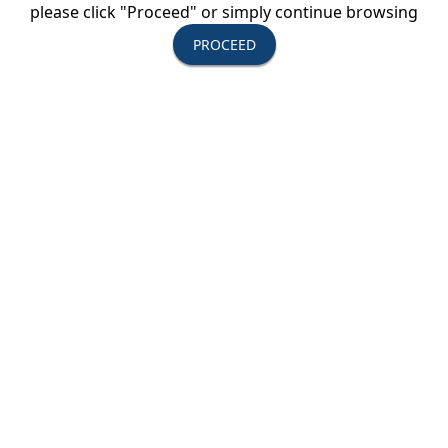
please click "Proceed" or simply continue browsing
PROCEED
Upcoming Events
August 11-13, 2026
USTOA Summer Board of Directors
Meeting
All Active Members are invited to attend the
summer Board of Directors Meeting