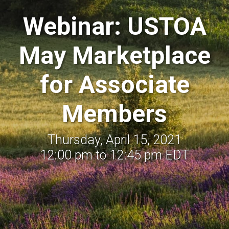
Webinar: USTOA
May Marketplace
for Associate
Members
Thursday, April 15, 2021
12:00 pm to 12:45 pm EDT