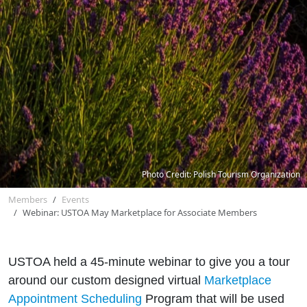
Photo Credit: Polish Tourism Organization
Members
Events
Webinar: USTOA May Marketplace for Associate Members
USTOA held a 45-minute webinar to give you a tour
around our custom designed virtual
Marketplace
Appointment Scheduling
Program that will be used