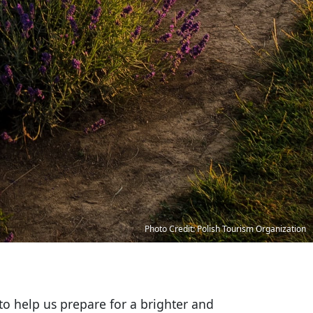
Photo Credit: Polish Tourism Organization
to help us prepare for a brighter and