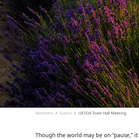
Members
Events
USTOA Town Hall Meeting
Though the world may be on “pause,” it i