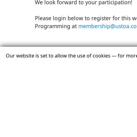
We look forward to your participation!
Please login below to register for this 
Programming at
membership@ustoa.co
Our website is set to allow the use of cookies — for mo
Member Login
You Must Be Logged In As A USTOA Member To