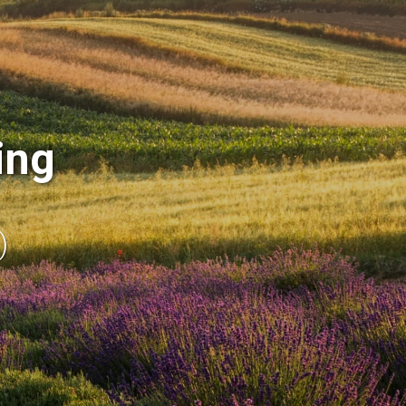
ing
)