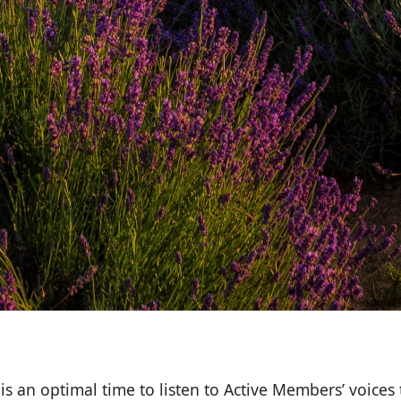
s an optimal time to listen to Active Members’ voices 