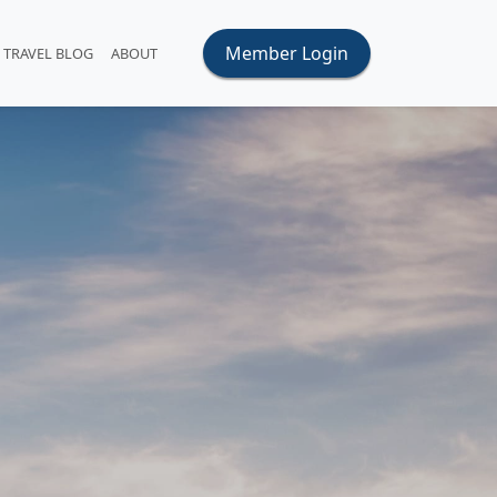
Member Login
TRAVEL BLOG
ABOUT