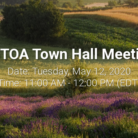
TOA Town Hall Meet
Date: Tuesday, May 12, 2020
Time: 11:00 AM - 12:00 PM (EDT