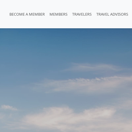
BECOME A MEMBER
MEMBERS
TRAVELERS
TRAVEL ADVISORS