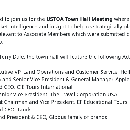
to join us for the
USTOA Town Hall Meeting
where y
et intelligence and insight to help us strategically pl
elevant to Associate Members which were submitted b
p.
rry Dale, the town hall will feature the following Ac
tive VP, Land Operations and Customer Service, Hol
 and Senior Vice President & General Manager, Apple
d CEO, CIE Tours International
enior Vice President, The Travel Corporation USA
 Chairman and Vice President, EF Educational Tours
d CEO, Tauck
nd President & CEO, Globus family of brands