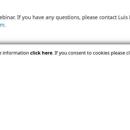
webinar. If you have any questions, please contact Lu
m.
LOGIN BELOW TO REGISTER TODA
re information
click here
. If you consent to cookies please 
B
 View Details And Register.
Learn About USTOA Members
Upcoming Events