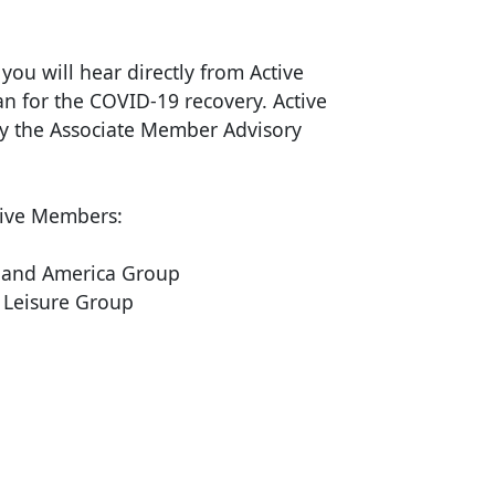
ou will hear directly from Active
an for the COVID-19 recovery. Active
y the Associate Member Advisory
tive Members:
land America Group
 Leisure Group