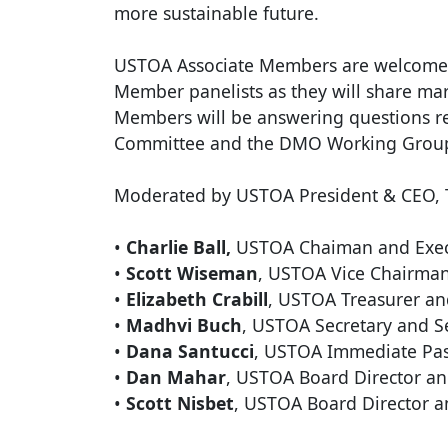
more sustainable future.
USTOA Associate Members are welcomed 
Member panelists as they will share mark
Members will be answering questions r
Committee and the DMO Working Grou
Moderated by USTOA President & CEO, Te
•
Charlie Ball,
USTOA Chaiman and Execu
•
Scott Wiseman
, USTOA Vice Chairman
•
Elizabeth Crabill
, USTOA Treasurer an
•
Madhvi Buch
, USTOA Secretary and S
•
Dana Santucci
, USTOA Immediate Past
•
Dan Mahar
, USTOA Board Director an
•
Scott Nisbet
, USTOA Board Director a