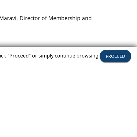
is Maravi, Director of Membership and
Y
click "Proceed" or simply continue browsing
PROCEED
ecome A Member
hip Benefits & How Your Company Can Join.