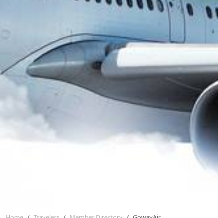
Home
Travelers
Member Directory
GowayAir