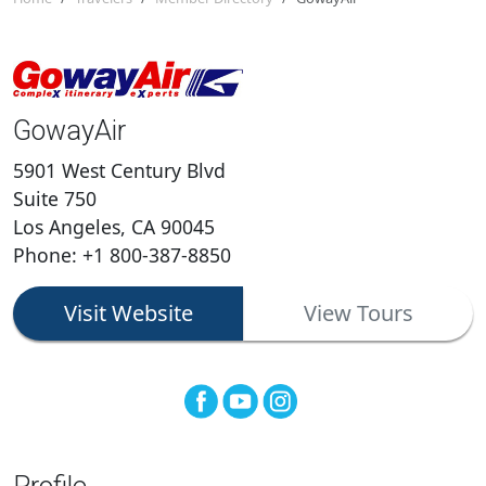
GowayAir
5901 West Century Blvd
Suite 750
Los Angeles, CA 90045
Phone: +1 800-387-8850
Visit Website
View Tours