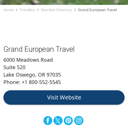
Home
Travelers
Member Directory
Grand European Travel
Grand European Travel
6000 Meadows Road
Suite 520
Lake Oswego, OR 97035
Phone: +1 800-552-5545
Visit Website