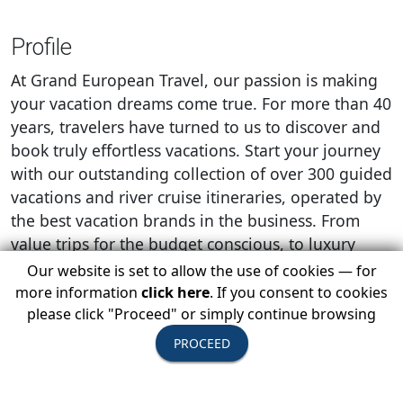
Profile
At Grand European Travel, our passion is making
your vacation dreams come true. For more than 40
years, travelers have turned to us to discover and
book truly effortless vacations. Start your journey
with our outstanding collection of over 300 guided
vacations and river cruise itineraries, operated by
the best vacation brands in the business. From
value trips for the budget conscious, to luxury
‘once-in-a-lifetime’ experiences and boutique river
Our website is set to allow the use of cookies — for
cruises, you’re sure to find that perfect
more information
click here
. If you consent to cookies
combination of what you want to experience and
please click "Proceed" or simply continue browsing
how you want to travel. With exclusive immersive
PROCEED
experiences, guided sightseeing and visits to the
major sights included on every itinerary, our team