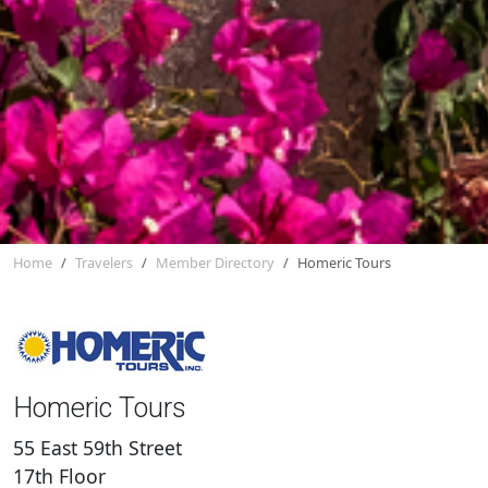
Home
Travelers
Member Directory
Homeric Tours
Homeric Tours
55 East 59th Street
17th Floor