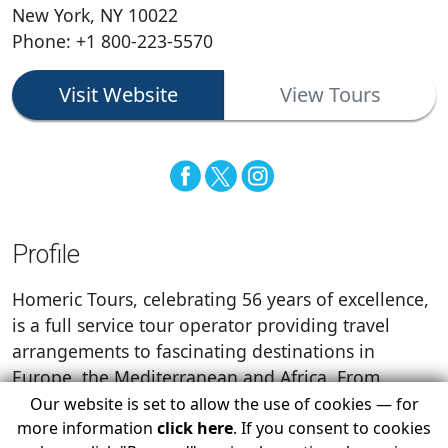
New York, NY 10022
Phone: +1 800-223-5570
Visit Website
View Tours
Profile
Homeric Tours, celebrating 56 years of excellence,
is a full service tour operator providing travel
arrangements to fascinating destinations in
Europe, the Mediterranean and Africa. From
airline tickets to complete packages, a single
Our website is set to allow the use of cookies — for
passenger, to groups of hundreds, we are here to
more information
click here
. If you consent to cookies