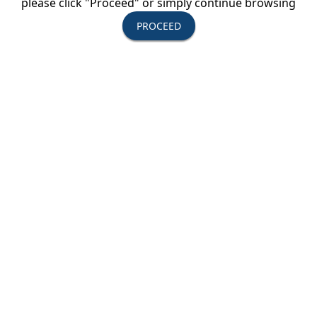
please click "Proceed" or simply continue browsing
serve you.
PROCEED
- Independent vacation packages
- FITs
- Small group escorted tours
- Expanded selection of hotels, airlines and
packages
- Private-car tours
- Fly/drive packages
- Honeymoon packages
- Cruises of Greek Islands, Italy, Croatia, Turkey,
Egypt and Nile River
- Faith-based programs
- Safari packages
- Special interest groups to destinations worldwide
- Groups of any size to any destination
Destinations