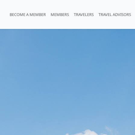
BECOME A MEMBER
MEMBERS
TRAVELERS
TRAVEL ADVISORS