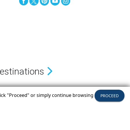
estinations
click "Proceed" or simply continue browsing
PROCEED