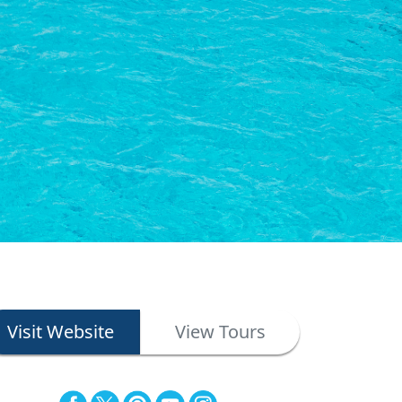
Visit Website
View Tours