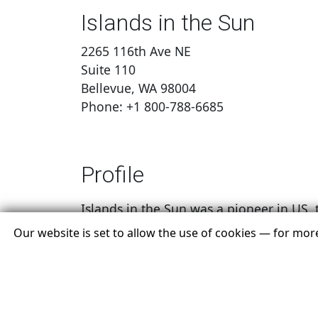
Islands in the Sun
2265 116th Ave NE
Suite 110
Bellevue, WA 98004
Phone: +1 800-788-6685
Profile
Islands in the Sun was a pioneer in US tr
romantic vacations to the beautiful isla
Our website is set to allow the use of cookies — for mo
been offering the islands of Maldives, A
Our dedicated group of professionals ha
islands. Known for our knowledge and pa
island destination for a romantic geta