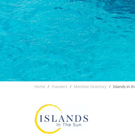
Home
Travelers
Member Directory
Islands in t