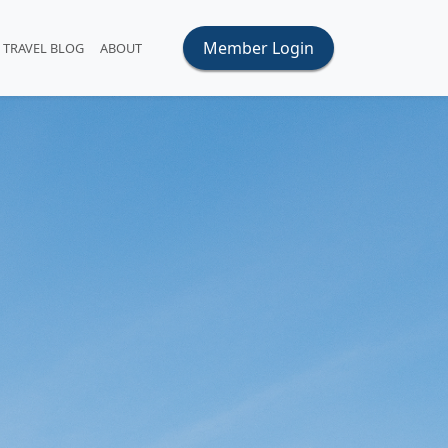
Member Login
TRAVEL BLOG
ABOUT