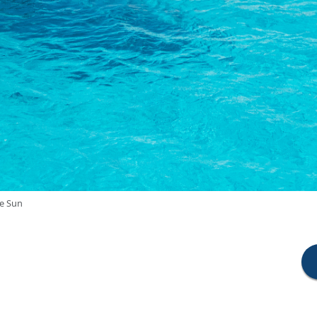
he Sun