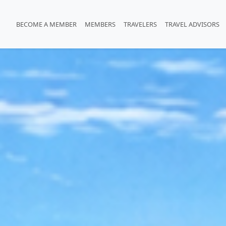
BECOME A MEMBER
MEMBERS
TRAVELERS
TRAVEL ADVISORS