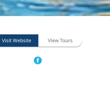
Visit Website
View Tours