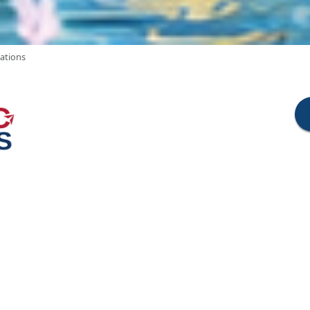
cations