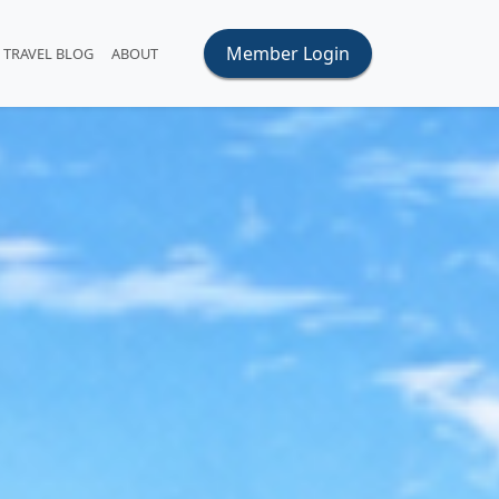
Member Login
TRAVEL BLOG
ABOUT