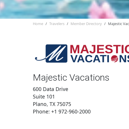
Home
Travelers
Member Directory
Majestic Va
Majestic Vacations
600 Data Drive
Suite 101
Plano, TX 75075
Phone: +1 972-960-2000