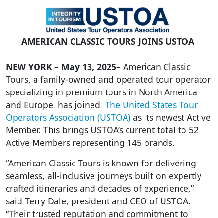
AMERICAN CLASSIC TOURS
JOINS
USTOA
NEW YORK –
May 13, 2025
–
American Classic
Tours, a family-owned and operated tour operator
specializing in premium tours in North America
and Europe, has joined
The United States Tour
Operators Association (USTOA)
as its newest Active
Member. This brings USTOA’s current total to 52
Active Members representing 145 brands.
“American Classic Tours is known for delivering
seamless, all-inclusive journeys built on expertly
crafted itineraries and decades of experience,”
said Terry Dale, president and CEO of USTOA.
“Their trusted reputation and commitment to