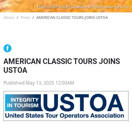
Photo Credit: Insight Vacations and Jacek Kadaj via Getty
About
Press
AMERICAN CLASSIC TOURS JOINS USTOA
AMERICAN CLASSIC TOURS JOINS
USTOA
Published May 13, 2025 12:00AM