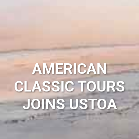
AMERICAN
CLASSIC TOURS
JOINS USTOA