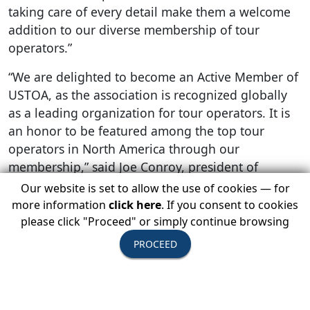
taking care of every detail make them a welcome
addition to our diverse membership of tour
operators.”
“We are delighted to become an Active Member of
USTOA, as the association is recognized globally
as a leading organization for tour operators. It is
an honor to be featured among the top tour
operators in North America through our
membership,” said Joe Conroy, president of
American Classic Tours.
Our website is set to allow the use of cookies — for
more information
click here
. If you consent to cookies
JD Conroy, director of marketing for American
please click "Proceed" or simply continue browsing
Classic Tours, added, “Becoming a part of USTOA
PROCEED
will allow us to build strong relationships with the
travel advisor community. Travel advisors can
book confidently with us, knowing that their
clients’ investments are safeguarded by the USTOA