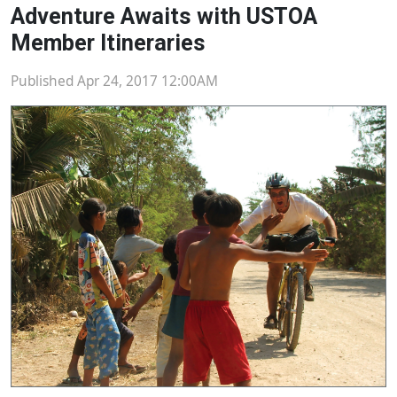
Adventure Awaits with USTOA
Member Itineraries
Published Apr 24, 2017 12:00AM