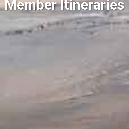
Member Itineraries