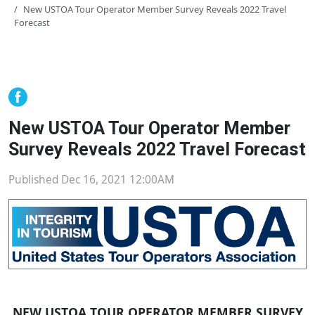
New USTOA Tour Operator Member Survey Reveals 2022 Travel
Forecast
New USTOA Tour Operator Member
Survey Reveals 2022 Travel Forecast
Published Dec 16, 2021 12:00AM
NEW USTOA TOUR OPERATOR MEMBER SURVEY