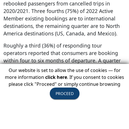
rebooked passengers from cancelled trips in
2020/2021. Three fourths (75%) of 2022 Active
Member existing bookings are to international
destinations, the remaining quarter are to North
America destinations (US, Canada, and Mexico).
Roughly a third (36%) of responding tour
operators reported that consumers are booking
within four to six months of departure. A quarter
(24%) report bookings being made within seven to
Our website is set to allow the use of cookies — for
12 months of departure, while another quarter
more information
click here
. If you consent to cookies
(27%) report no discernible pattern. Roughly 11%
please click "Proceed" or simply continue browsing
say travelers are booking with up to three months
PROCEED
of departure, while the remaining 2% report
mostly seeing customers booking more than a
year in advance.
The majority (91%) of tour operator members