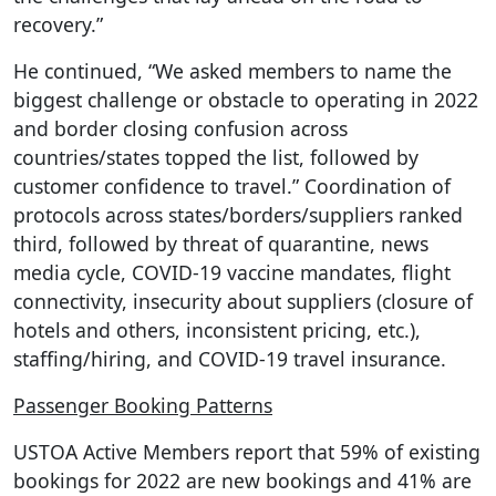
recovery.”
He continued, “We asked members to name the
biggest challenge or obstacle to operating in 2022
and border closing confusion across
countries/states topped the list, followed by
customer confidence to travel.” Coordination of
protocols across states/borders/suppliers ranked
third, followed by threat of quarantine, news
media cycle, COVID-19 vaccine mandates, flight
connectivity, insecurity about suppliers (closure of
hotels and others, inconsistent pricing, etc.),
staffing/hiring, and COVID-19 travel insurance.
Passenger Booking Patterns
USTOA Active Members report that 59% of existing
bookings for 2022 are new bookings and 41% are