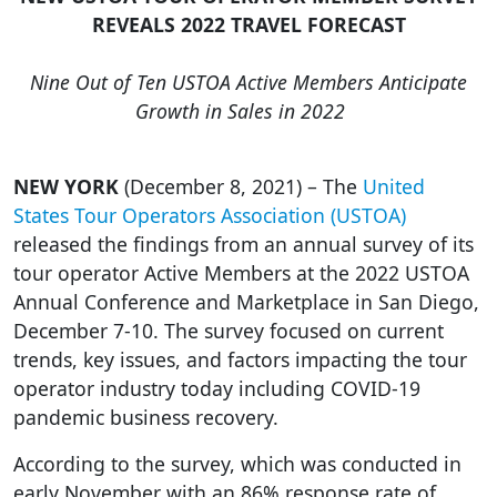
REVEALS 2022 TRAVEL FORECAST
Nine Out of Ten USTOA Active Members Anticipate
Growth in Sales in 2022
NEW YORK
(December 8, 2021) – The
United
States Tour Operators Association (USTOA)
released the findings from an annual survey of its
tour operator Active Members at the 2022 USTOA
Annual Conference and Marketplace in San Diego,
December 7-10. The survey focused on current
trends, key issues, and factors impacting the tour
operator industry today including COVID-19
pandemic business recovery.
According to the survey, which was conducted in
early November with an 86% response rate of