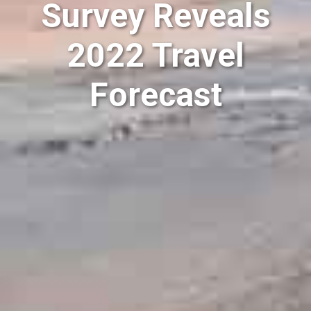
Survey Reveals
2022 Travel
Forecast