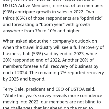
USTOA Active Members, nine out of ten members
(93%) anticipate growth in sales in 2022. Two
thirds (65%) of those respondents are “optimistic”
and forecasting a “boom year” with growth
anywhere from 7% to 10% and higher.
When asked about their company’s outlook on
when the travel industry will see a full recovery of
business, half (53%) said by end of 2023, while
20% responded end of 2022. Another 20% of
members foresee a full recovery of business by
end of 2024. The remaining 7% reported recovery
by 2025 and beyond.
Terry Dale, president and CEO of USTOA said,
“While this year’s survey reveals more confidence
moving into 2022, our members are not blind to
the challenges that lay ahead on the road to