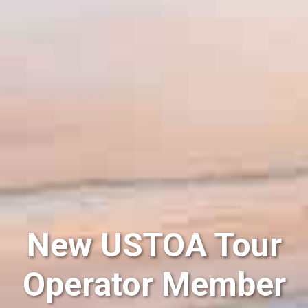
New USTOA Tour
Operator Member