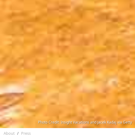
Photo Credit: Insight Vacations and Jacek Kadaj via Getty
About
Press