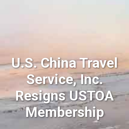
U.S. China Travel
Service, Inc.
Resigns USTOA
Membership