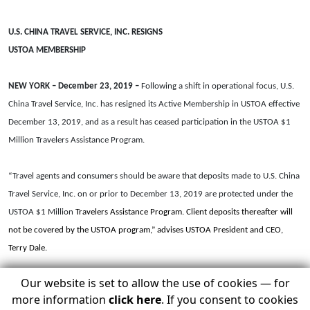
U.S. CHINA TRAVEL SERVICE, INC. RESIGNS
USTOA MEMBERSHIP
NEW YORK – December 23, 2019 –
Following a shift in operational focus, U.S.
China Travel Service, Inc. has resigned its Active Membership in USTOA effective
December 13, 2019, and as a result has ceased participation in the USTOA $1
Million Travelers Assistance Program.
“Travel agents and consumers should be aware that deposits made to U.S. China
Travel Service, Inc. on or prior to December 13, 2019 are protected under the
USTOA $1 Million
Travelers Assistance Program. Client deposits thereafter will
not be covered by the USTOA program,” advises USTOA President and CEO,
Terry Dale.
Our website is set to allow the use of cookies — for
“Due to changes in our company’s business layout and equity structure, we’ve
more information
click here
. If you consent to cookies
decided to temporarily withdraw our membership from USTOA,” said Sherry