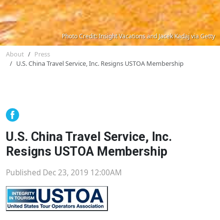
Photo Credit: Insight Vacations and Jacek Kadaj via Getty
About
Press
U.S. China Travel Service, Inc. Resigns USTOA Membership
U.S. China Travel Service, Inc.
Resigns USTOA Membership
Published Dec 23, 2019 12:00AM