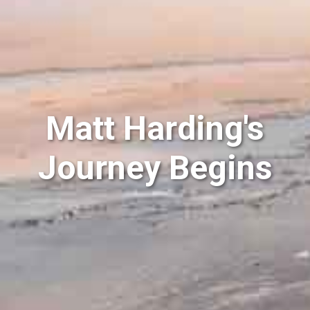
Matt Harding's
Journey Begins