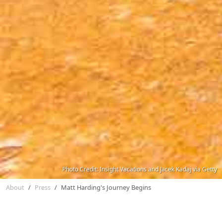
Photo Credit: Insight Vacations and Jacek Kadaj via Getty
About
Press
Matt Harding's Journey Begins