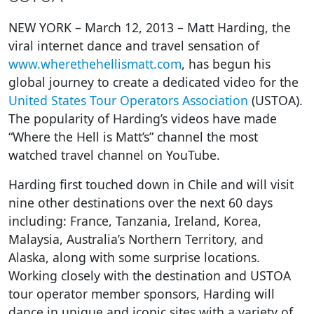
NEW YORK – March 12, 2013 – Matt Harding, the
viral internet dance and travel sensation of
www.wherethehellismatt.com
, has begun his
global journey to create a dedicated video for the
United States Tour Operators Association
(USTOA).
The popularity of Harding’s videos have made
“Where the Hell is Matt’s” channel the most
watched travel channel on YouTube.
Harding first touched down in Chile and will visit
nine other destinations over the next 60 days
including: France, Tanzania, Ireland, Korea,
Malaysia, Australia’s Northern Territory, and
Alaska, along with some surprise locations.
Working closely with the destination and USTOA
tour operator member sponsors, Harding will
dance in unique and iconic sites with a variety of