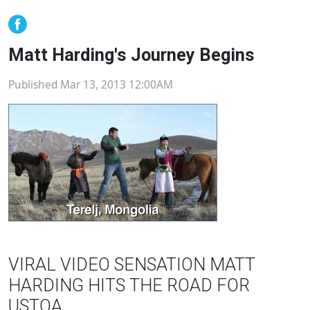
Matt Harding's Journey Begins
Published Mar 13, 2013 12:00AM
VIRAL VIDEO SENSATION MATT
HARDING HITS THE ROAD FOR
USTOA