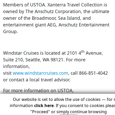
Members of USTOA. Xanterra Travel Collection is
owned by The Anschutz Corporation, the ultimate
owner of the Broadmoor, Sea Island, and
entertainment giant AEG, Anschutz Entertainment
Group.
th
Windstar Cruises is located at 2101 4
Avenue,
Suite 210, Seattle, WA 98121. For more
information,
visit
www.windstarcruises.com
, call 866-851-4042
or contact a local travel advisor.
For more information on USTOA,
visit
www.ustoa.com
, call 212-599-6599, or
Our website is set to allow the use of cookies — for
email
information@ustoa.com
.
information
click here
. If you consent to cookies pleas
"Proceed" or simply continue browsing