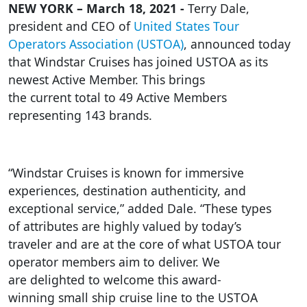
NEW YORK – March 18, 2021 -
Terry Dale,
president and CEO of
United States Tour
Operators Association (USTOA)
, announced today
that Windstar Cruises has joined USTOA as its
newest Active Member. This brings
the current total to 49 Active Members
representing 143 brands.
“Windstar Cruises is known for immersive
experiences, destination authenticity, and
exceptional service,” added Dale. “These types
of attributes are highly valued by today’s
traveler and are at the core of what USTOA tour
operator members aim to deliver. We
are delighted to welcome this award-
winning small ship cruise line to the USTOA