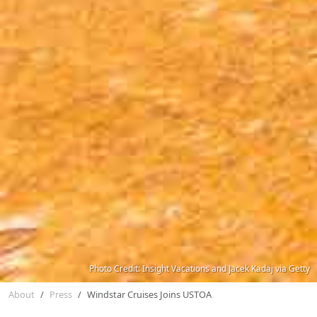
Photo Credit: Insight Vacations and Jacek Kadaj via Getty
About
Press
Windstar Cruises Joins USTOA