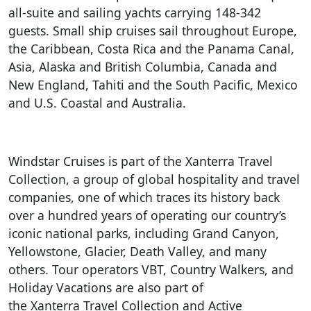
all-suite and sailing yachts carrying 148-342
guests. Small ship cruises sail throughout Europe,
the Caribbean, Costa Rica and the Panama Canal,
Asia, Alaska and British Columbia, Canada and
New England, Tahiti and the South Pacific, Mexico
and U.S. Coastal and Australia.
Windstar Cruises is part of the Xanterra Travel
Collection, a group of global hospitality and travel
companies, one of which traces its history back
over a hundred years of operating our country’s
iconic national parks, including Grand Canyon,
Yellowstone, Glacier, Death Valley, and many
others. Tour operators VBT, Country Walkers, and
Holiday Vacations are also part of
the Xanterra Travel Collection and Active