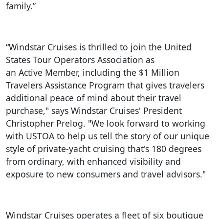
family.”
“Windstar Cruises is thrilled to join the United
States Tour Operators Association as
an Active Member, including the $1 Million
Travelers Assistance Program that gives travelers
additional peace of mind about their travel
purchase," says Windstar Cruises' President
Christopher Prelog. "We look forward to working
with USTOA to help us tell the story of our unique
style of private-yacht cruising that's 180 degrees
from ordinary, with enhanced visibility and
exposure to new consumers and travel advisors."
Windstar Cruises operates a fleet of six boutique