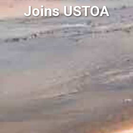
Joins USTOA