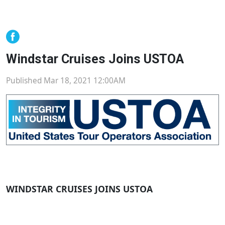
Windstar Cruises Joins USTOA
Published Mar 18, 2021 12:00AM
WINDSTAR CRUISES JOINS USTOA