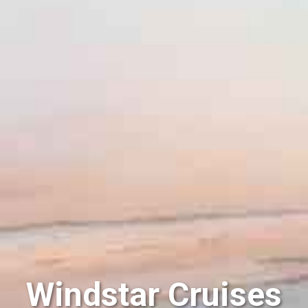
Windstar Cruises