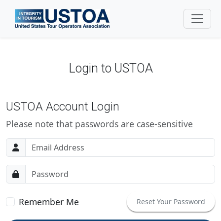
Login to USTOA
USTOA Account Login
Please note that passwords are case-sensitive
Email address
Password
Remember Me
Reset Your Password