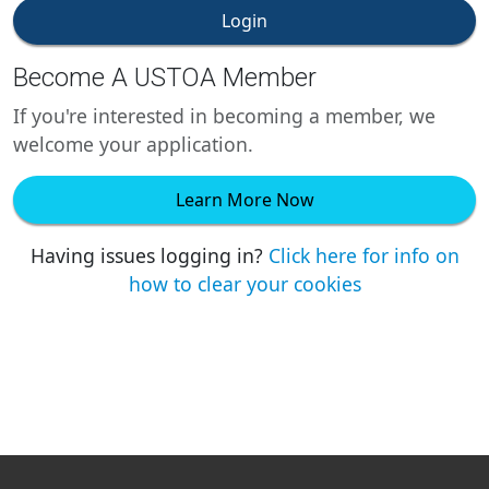
Login
Become A USTOA Member
If you're interested in becoming a member, we
welcome your application.
Learn More Now
Having issues logging in?
Click here for info on
how to clear your cookies