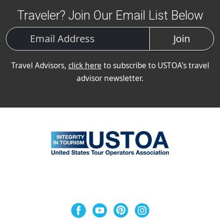
Traveler? Join Our Email List Below
Join
Travel Advisors,
click here
to subscribe to USTOA's travel
advisor newsletter.