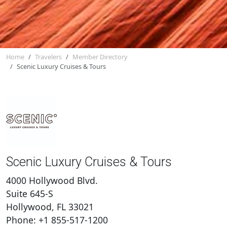
Home
Travelers
Member Directory
Scenic Luxury Cruises & Tours
Scenic Luxury Cruises & Tours
4000 Hollywood Blvd.
Suite 645-S
Hollywood, FL 33021
Phone: +1 855-517-1200