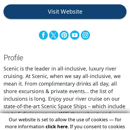
Visit Website
Profile
Scenic is the leader in all-inclusive, luxury river
cruising. At Scenic, when we say all-inclusive, we
mean it. From complimentary drinks all day, all
shore excursions & private events… the list of
inclusions is long. Enjoy your river cruise on our
state-of-the-art Scenic Space Ships – which include
up to 6 dining venues, WiFi throughout, and
Our website is set to allow the use of cookies — for
restocked mini-bars.
more information
click here
. If you consent to cookies