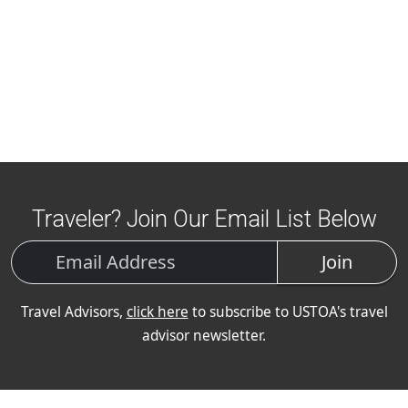
Traveler? Join Our Email List Below
Join
Travel Advisors,
click here
to subscribe to USTOA's travel
advisor newsletter.