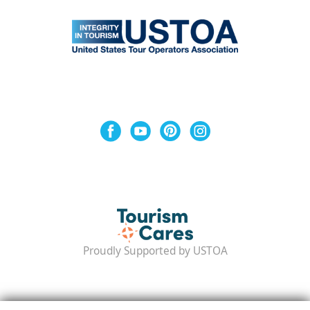
Proudly Supported by USTOA