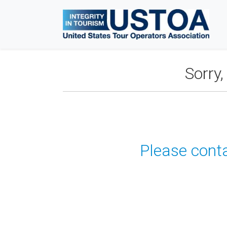
Sorry
Please conta