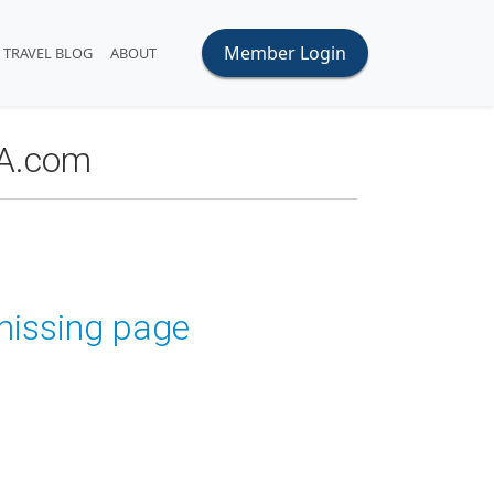
Member Login
TRAVEL BLOG
ABOUT
OA.com
 missing page