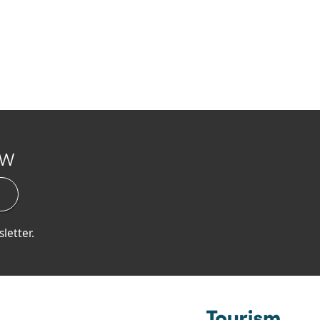
ow
letter.