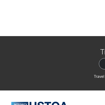
T
Travel