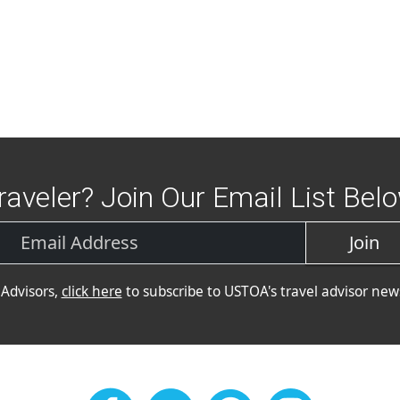
raveler? Join Our Email List Bel
Join
 Advisors,
click here
to subscribe to USTOA's travel advisor news