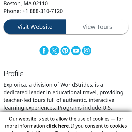
Boston, MA 02110
Phone: +1 888-310-7120
Visit Website
View Tours
Profile
Explorica, a division of WorldStrides, is a
dedicated leader in educational travel, providing
teacher-led tours full of authentic, interactive
learning experiences. Programs include U.S.
domestic tours, Canada domestic tours, and tours
Our website is set to allow the use of cookies — for
in more than 75 international destinations.
more information
click here
. If you consent to cookies
Explorica’s industry-leading customer service and