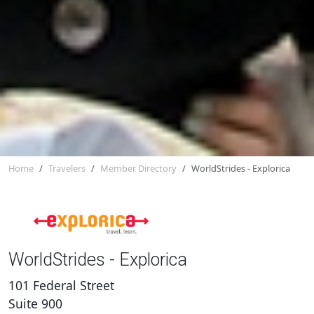
Home
Travelers
Member Directory
WorldStrides - Explorica
WorldStrides - Explorica
101 Federal Street
Suite 900