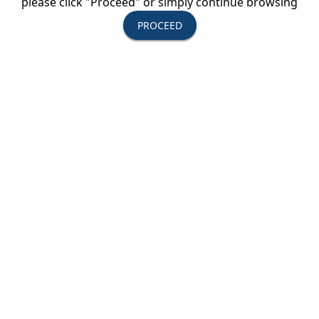
please click "Proceed" or simply continue browsing
exclusive online tools enable teachers to build
PROCEED
personalized tours with the most options and
flexibility in educational travel, all at the
guaranteed best prices.
We invite you to
experience the Explorica difference.
With over 200 tours in more than 75 countries, we
are constantly adding exciting new destinations
and unique local activities. Visit
explorica.com/new or check out our tour catalog
to explore our latest additions.
We strive to create a better world by enriching
every student and teacher with cultural
experiences through educational travel.
Destinations