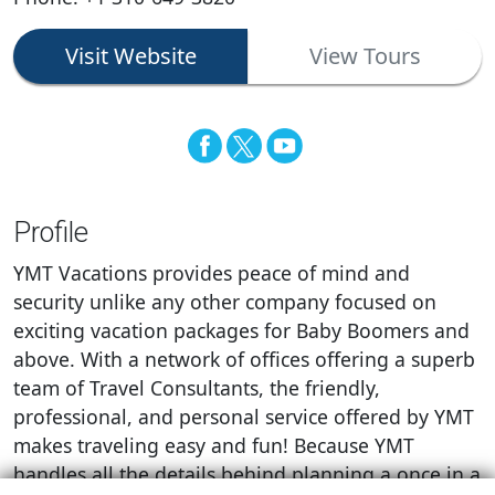
Visit Website
View Tours
Profile
YMT Vacations provides peace of mind and
security unlike any other company focused on
exciting vacation packages for Baby Boomers and
above. With a network of offices offering a superb
team of Travel Consultants, the friendly,
professional, and personal service offered by YMT
makes traveling easy and fun! Because YMT
handles all the details behind planning a once in a