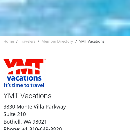
Home
Travelers
Member Directory
YMT Vacations
YMT Vacations
3830 Monte Villa Parkway
Suite 210
Bothell, WA 98021
Phone: +1 310-649-3820