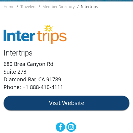
Home
Travelers
Member Directory
Intertrips
Intertrips
680 Brea Canyon Rd
Suite 278
Diamond Bar, CA 91789
Phone: +1 888-410-4111
Visit Website