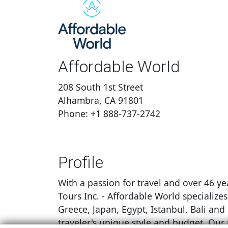
Affordable World
208 South 1st Street
Alhambra, CA 91801
Phone: +1 888-737-2742
Profile
With a passion for travel and over 46 ye
Tours Inc. - Affordable World specialize
Greece, Japan, Egypt, Istanbul, Bali and
traveler's unique style and budget. Our 