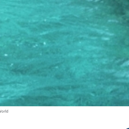
World