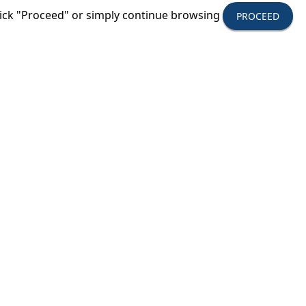
click "Proceed" or simply continue browsing
PROCEED