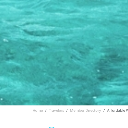
Home
Travelers
Member Directory
Affordable 