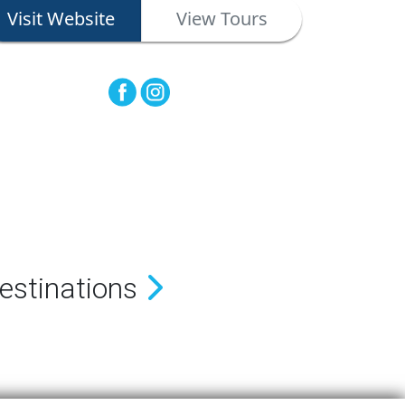
Visit Website
View Tours
estinations