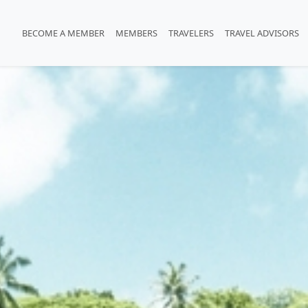
BECOME A MEMBER
MEMBERS
TRAVELERS
TRAVEL ADVISORS