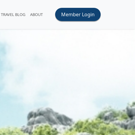
Member Login
TRAVEL BLOG
ABOUT