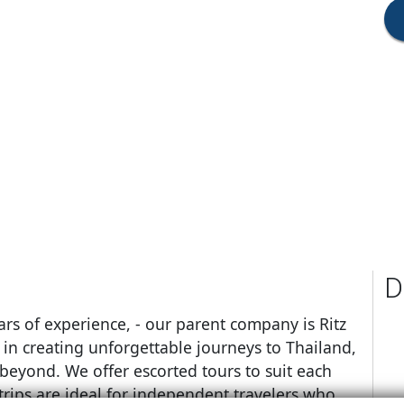
D
ars of experience, - our parent company is Ritz
s in creating unforgettable journeys to Thailand,
 beyond. We offer escorted tours to suit each
trips are ideal for independent travelers who