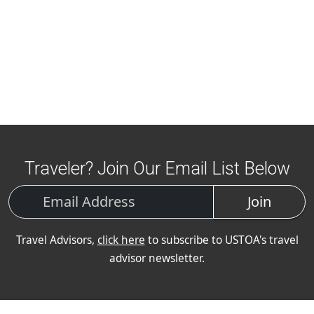
Traveler? Join Our Email List Below
Join
Travel Advisors,
click here
to subscribe to USTOA's travel
advisor newsletter.