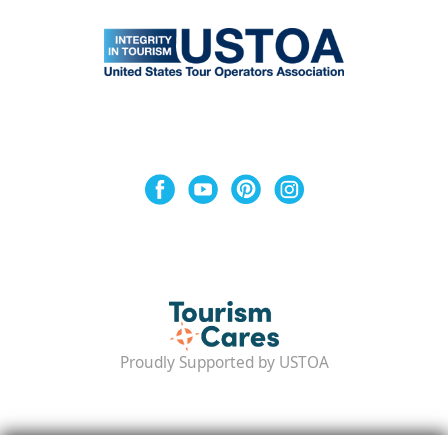
Proudly Supported by USTOA