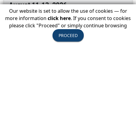
August 11-13, 2026
Our website is set to allow the use of cookies — for
USTOA Summer Board of Directors
more information
click here
. If you consent to cookies
Meeting
please click "Proceed" or simply continue browsing
PROCEED
All Active Members are invited to attend the
summer Board of Directors Meeting
View Event Details →
August 20, 2026