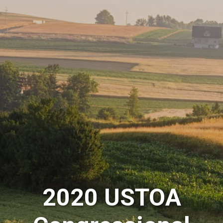
2020 USTOA