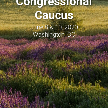
Congressional
Caucus
June 9 & 10, 2020
Washington, DC