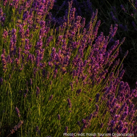
Photo Credit: Polish Tourism Organization