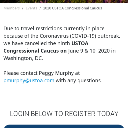
Members
Events
2020 USTOA Congressional Caucus
Due to travel restrictions currently in place
because of the Coronavirus (COVID-19) outbreak,
we have cancelled the ninth
USTOA
Congressional Caucus on
June 9 & 10, 2020 in
Washington, DC.
Please contact Peggy Murphy at
pmurphy@ustoa.com
with any questions.
LOGIN BELOW TO REGISTER TODAY