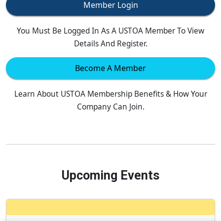
Member Login
You Must Be Logged In As A USTOA Member To View
Details And Register.
Become A Member
Learn About USTOA Membership Benefits & How Your
Company Can Join.
Upcoming Events