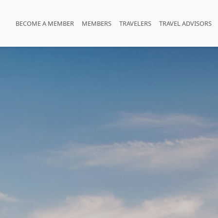
BECOME A MEMBER
MEMBERS
TRAVELERS
TRAVEL ADVISORS