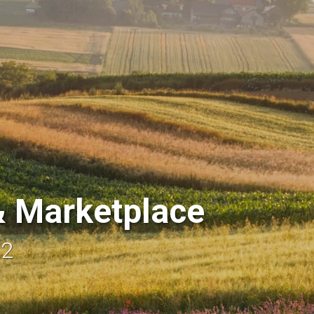
 Marketplace
22