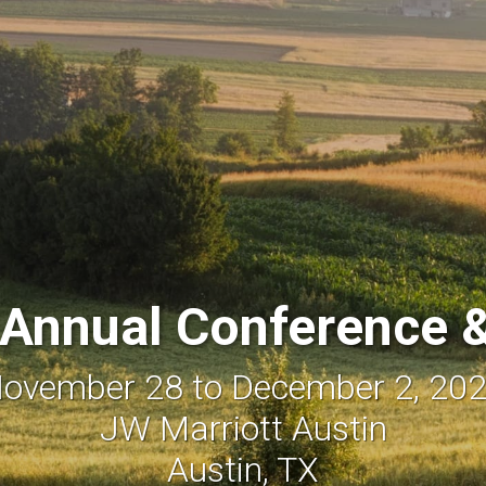
Annual Conference &
ovember 28 to December 2, 20
JW Marriott Austin
Austin, TX