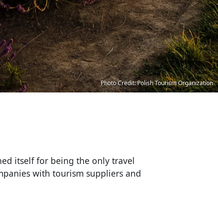
Photo Credit: Polish Tourism Organization
ed itself for being the only travel
ompanies with tourism suppliers and