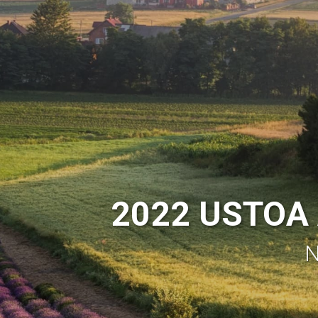
2022 USTOA 
N