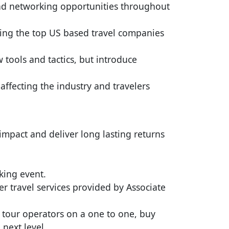
and networking opportunities throughout
ting the top US based travel companies
 tools and tactics, but introduce
affecting the industry and travelers
mpact and deliver long lasting returns
king event.
r travel services provided by Associate
 tour operators on a one to one, buy
 next level.