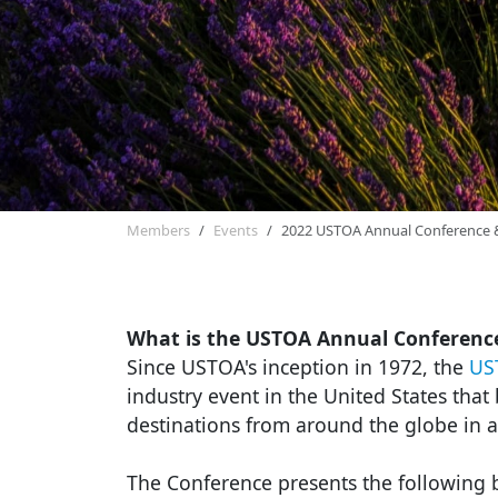
Members
Events
2022 USTOA Annual Conference 
What is the USTOA Annual Conferenc
Since USTOA's inception in 1972, the
US
industry event in the United States tha
destinations from around the globe in a
The Conference presents the following b