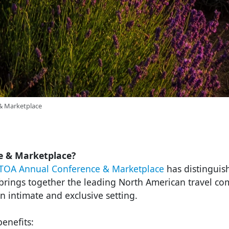
& Marketplace
e & Marketplace?
TOA Annual Conference & Marketplace
has distinguish
t brings together the leading North American travel c
n intimate and exclusive setting.
enefits: