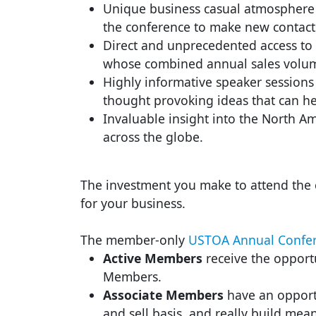
Unique business casual atmosphere f
the conference to make new contact
Direct and unprecedented access to 
whose combined annual sales volume
Highly informative speaker sessions 
thought provoking ideas that can h
Invaluable insight into the North Am
across the globe.
The investment you make to attend the c
for your business.
The member-only
USTOA Annual Confer
Active Members
receive the opportu
Members.
Associate Members
have an opportu
and sell basis, and really build mean