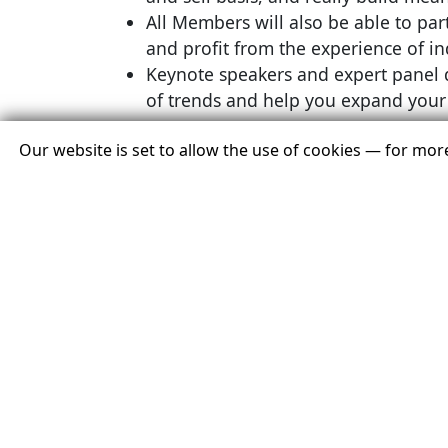
All Members will also be able to part
and profit from the experience of in
Keynote speakers and expert panel d
of trends and help you expand your 
Our website is set to allow the use of cookies — for mo
Where will the 2022 Conference be held?
The 2022 USTOA Annual Conference & Mark
The
Active
Member program will be Nov
2.
All activities, both social and profession
.
respected and renowned tour operators