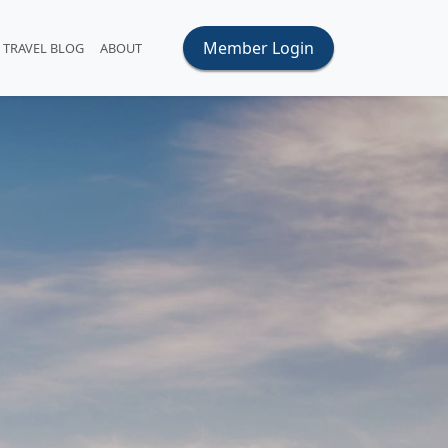
Member Login
TRAVEL BLOG
ABOUT