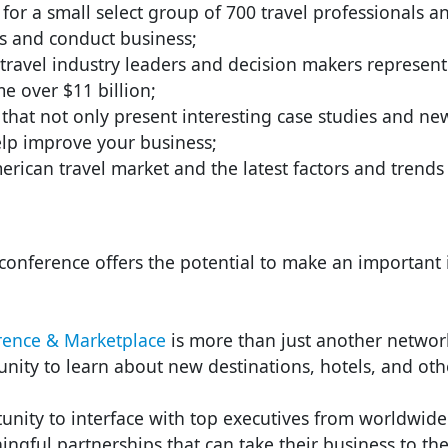
or a small select group of 700 travel professionals 
s and conduct business;
travel industry leaders and decision makers represen
 over $11 billion;
that not only present interesting case studies and new
elp improve your business;
erican travel market and the latest factors and trends 
onference offers the potential to make an important i
ence & Marketplace
is more than just another networ
nity to learn about new destinations, hotels, and othe
nity to interface with top executives from worldwide
ingful partnerships that can take their business to the