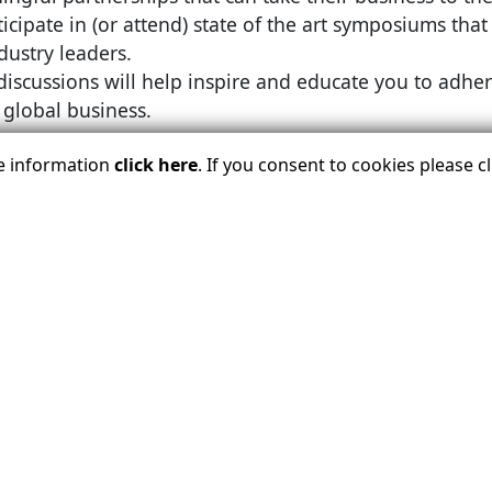
icipate in (or attend) state of the art symposiums that
dustry leaders.
iscussions will help inspire and educate you to adhere
global business.
re information
click here
. If you consent to cookies please 
etplace will take place November 28 to December 2 at 
ember 28 to December 2 and the
Associate
Member pro
al, are planned to give Associate Members plenty of oppo
LOGIN BELOW TO REGISTER TODA