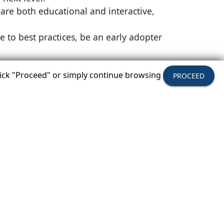
 are both educational and interactive,
 to best practices, be an early adopter
click "Proceed" or simply continue browsing
PROCEED
the JW Marriott Austin in Austin, Texas.
gram will be November 29 to December
rtunities to meet some of America's most
Y