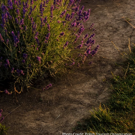
Photo Credit: Polish Tourism Organization