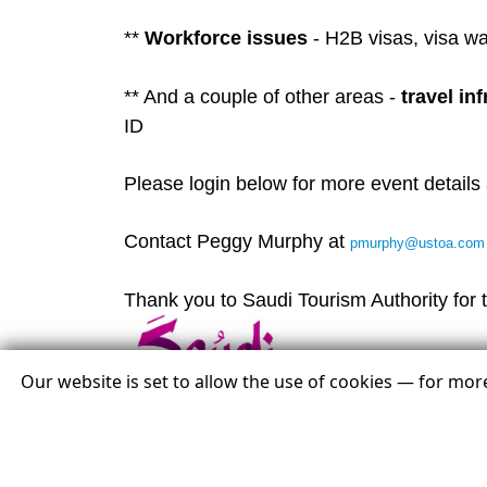
**
Workforce issues
- H2B visas, visa w
** And a couple of other areas -
travel in
ID
Please login below for more event details 
Contact Peggy Murphy at
pmurphy@ustoa.com
Thank you to Saudi Tourism Authority for t
Our website is set to allow the use of cookies — for mo