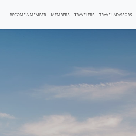
BECOME A MEMBER
MEMBERS
TRAVELERS
TRAVEL ADVISORS