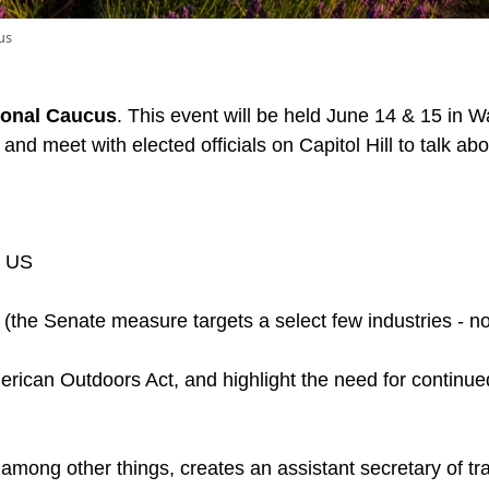
us
onal Caucus
. This event will be held June 14 & 15 in 
and meet with elected officials on Capitol Hill to talk a
o US
(the Senate measure targets a select few industries - no
rican Outdoors Act, and highlight the need for continu
 among other things, creates an assistant secretary of 