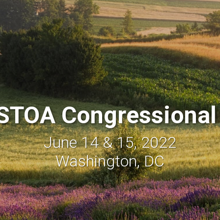
STOA Congressional
June 14 & 15, 2022
Washington, DC