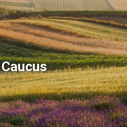
 Caucus