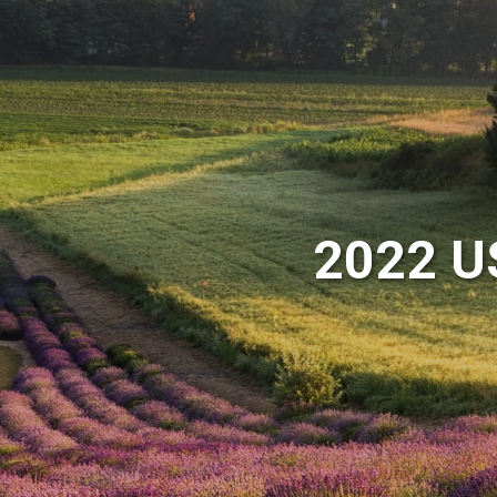
2022 U