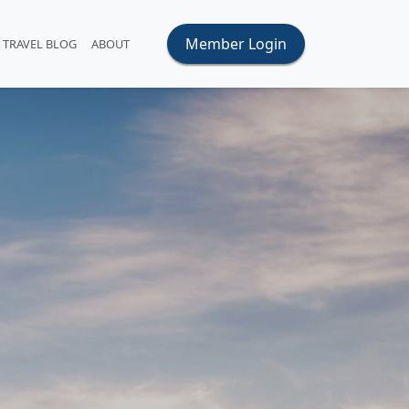
Member Login
TRAVEL BLOG
ABOUT