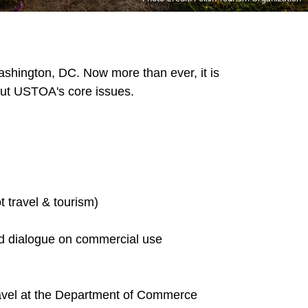
Washington, DC.
Now more than ever, it is
bout USTOA's core issues.
t travel & tourism)
ed dialogue on commercial use
travel at the Department of Commerce