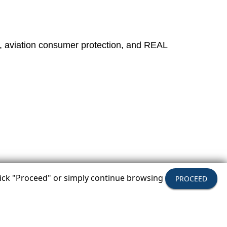
, aviation consumer protection, and REAL
click "Proceed" or simply continue browsing
PROCEED