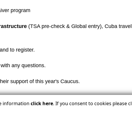
aiver program
frastructure
(TSA pre-check & Global entry), Cuba travel
and to register.
with any questions.
heir support of this year's Caucus.
re information
click here
. If you consent to cookies please 