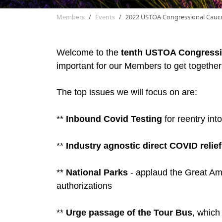
Members
Events
2022 USTOA Congressional Cauc
Welcome to the
tenth
USTOA Congressi
important for our Members to get together 
The top issues we will focus on are:
**
Inbound Covid Testing
for reentry int
**
Industry agnostic direct COVID relief
**
National Parks
- applaud the Great Ame
authorizations
**
Urge passage of the Tour Bus
, which