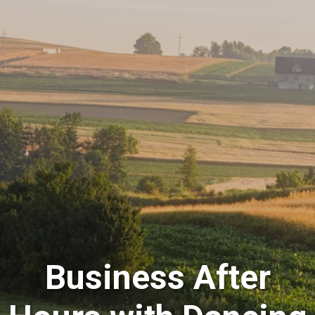
Business After