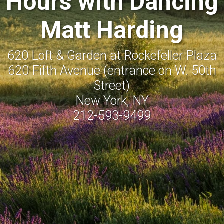
Hours with Dancing
Matt Harding
620 Loft & Garden at Rockefeller Plaza
620 Fifth Avenue (entrance on W. 50th
Street)
New York, NY
212-593-9499