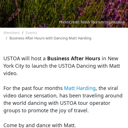
Photo Credit: Polish Tourism Organization
Members
Events
Business After Hours with Dancing Matt Harding
USTOA will host a
Business After Hours
in New
York City to launch the USTOA Dancing with Matt
video.
For the past four months
Matt Harding
, the viral
video dance sensation, has been traveling around
the world dancing with USTOA tour operator
groups to promote the joy of travel.
Come by and dance with Matt.