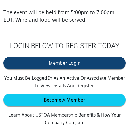
The event will be held from 5:00pm to 7:00pm
EDT. Wine and food will be served.
LOGIN BELOW TO REGISTER TODAY
Member Login
You Must Be Logged In As An Active Or Associate Member
To View Details And Register.
Become A Member
Learn About USTOA Membership Benefits & How Your
Company Can Join.