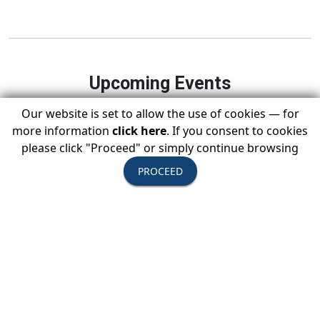
Upcoming Events
Our website is set to allow the use of cookies — for
more information
click here
. If you consent to cookies
please click "Proceed" or simply continue browsing
August 11-13, 2026
PROCEED
USTOA Summer Board of Directors
Meeting
All Active Members are invited to attend the
summer Board of Directors Meeting