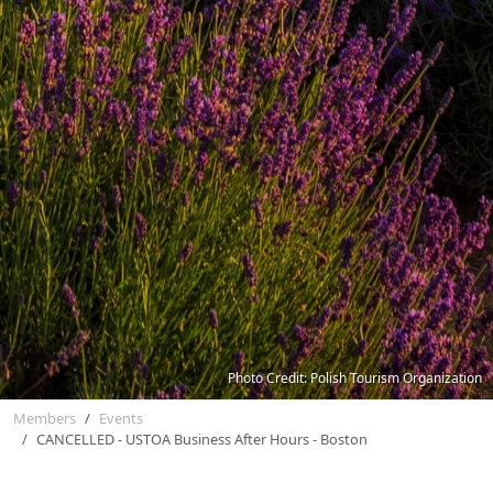
Photo Credit: Polish Tourism Organization
Members
Events
CANCELLED - USTOA Business After Hours - Boston