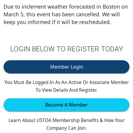
Due to inclement weather forecasted in Boston on
March 5, this event has been cancelled. We will
keep you informed if it will be rescheduled.
LOGIN BELOW TO REGISTER TODAY
Member Login
You Must Be Logged In As An Active Or Associate Member
To View Details And Register.
Become A Member
Learn About USTOA Membership Benefits & How Your
Company Can Join.