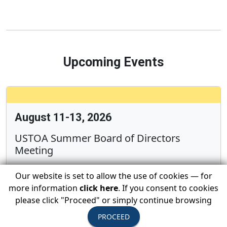
Upcoming Events
August 11-13, 2026
USTOA Summer Board of Directors
Meeting
Our website is set to allow the use of cookies — for
more information
click here
. If you consent to cookies
All Active Members are invited to attend the
please click "Proceed" or simply continue browsing
summer Board of Directors Meeting
PROCEED