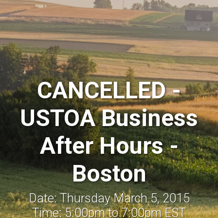
CANCELLED -
USTOA Business
After Hours -
Boston
Date: Thursday March 5, 2015
Time: 5:00pm to 7:00pm EST