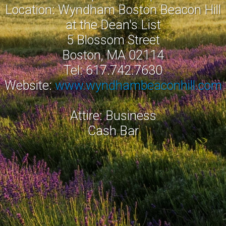
Location: Wyndham Boston Beacon Hill
at the Dean's List
5 Blossom Street
Boston, MA 02114
Tel: 617.742.7630
Website:
www.wyndhambeaconhill.com
Attire: Business
Cash Bar