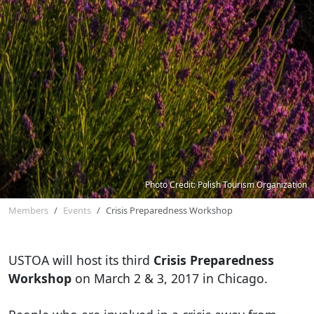
Photo Credit: Polish Tourism Organization
Members
Events
Crisis Preparedness Workshop
USTOA will host its third
Crisis Preparedness
Workshop
on March 2 & 3, 2017 in Chicago.