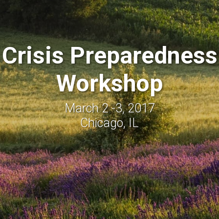
Crisis Preparedness
Workshop
March 2 -3, 2017
Chicago, IL