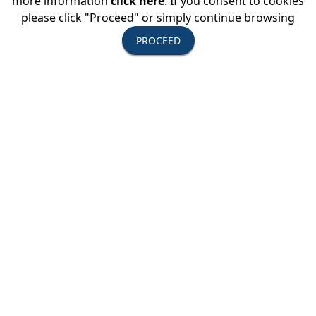
more information
click here
. If you consent to cookies
please click "Proceed" or simply continue browsing
PROCEED
Upcoming Events
August 11-13, 2026
USTOA Summer Board of Directors
Meeting
All Active Members are invited to attend the
summer Board of Directors Meeting