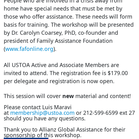
People who are involved in a crisis away from
home have special needs that must be met by
those who offer assistance. These needs will form
basis for training. The workshop will be presented
by Dr. Carolyn Coarsey, PhD, co-founder and
president of Family Assistance Foundation
(
www.fafonline.org
).
All USTOA Active and Associate Members are
invited to attend. The registration fee is $179.00
per delegate and registration is now open.
This session will cover
new
material and content!
Please contact Luis Maravi
at
membership@ustoa.com
or 212-599-6599 ext 27
should you have any questions.
Thank you to Allianz Global Assistance for their
sponsorship of this workshop.