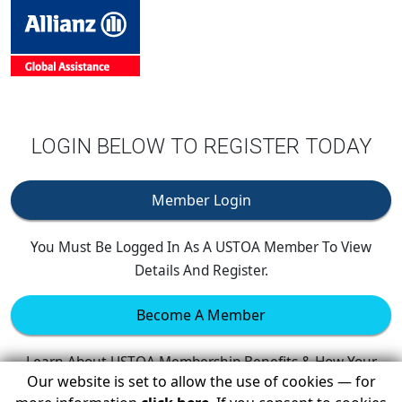
LOGIN BELOW TO REGISTER TODAY
Member Login
You Must Be Logged In As A USTOA Member To View
Details And Register.
Become A Member
Learn About USTOA Membership Benefits & How Your
Our website is set to allow the use of cookies — for
Company Can Join.