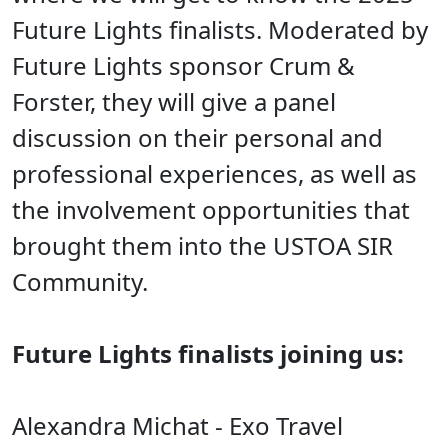
Future Lights finalists
. Moderated by
Future Lights sponsor Crum &
Forster, they
will give a panel
discussion on their personal and
professional experiences, as well as
the involvement opportunities that
brought them into the USTOA SIR
Community.
Future Lights finalists joining us:
Alexandra Michat - Exo Travel