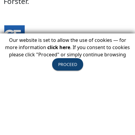
Forster.
Our website is set to allow the use of cookies — for
more information
click here
. If you consent to cookies
please click "Proceed" or simply continue browsing
PROCEED
LOGIN BELOW TO REGISTER TODAY
Member Login
You Must Be Logged In As A USTOA Member To View
Details And Register.