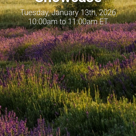
Tuesday, January 13th, 2026
10:00am to 11:00am ET