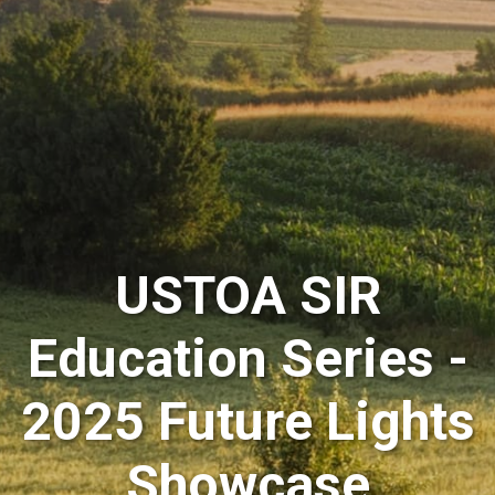
USTOA SIR
Education Series -
2025 Future Lights
Showcase