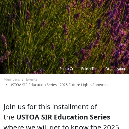
Photo Credit: Polish Tourism Organization
Members
Events
USTOA SIR Education Series - 2025 Future Lights Showcase
Join us for this installment of
the
USTOA SIR Education Series
where we will get to know the 2025