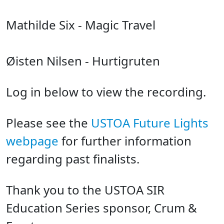
Mathilde Six - Magic Travel
Øisten Nilsen - Hurtigruten
Log in below to view the recording.
Please see the
USTOA Future Lights
webpage
for further information
regarding past finalists.
Thank you to the USTOA SIR
Education Series sponsor, Crum &