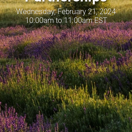
Wednesday, February 21, 2024
10:00am to 11:00am EST