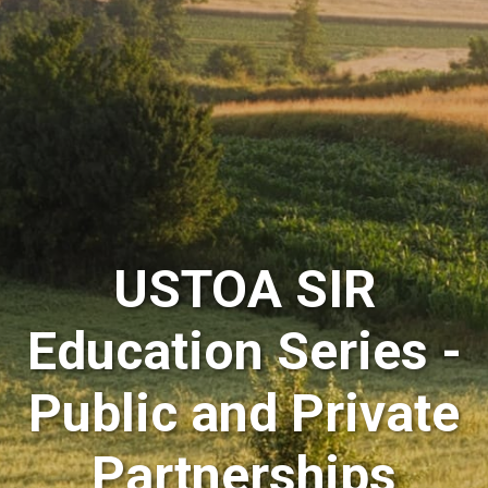
USTOA SIR
Education Series -
Public and Private
Partnerships