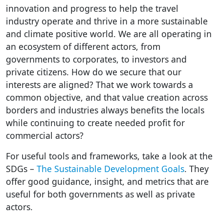
innovation and progress to help the travel
industry operate and thrive in a more sustainable
and climate positive world. We are all operating in
an ecosystem of different actors, from
governments to corporates, to investors and
private citizens. How do we secure that our
interests are aligned? That we work towards a
common objective, and that value creation across
borders and industries always benefits the locals
while continuing to create needed profit for
commercial actors?
For useful tools and frameworks, take a look at the
SDGs –
The Sustainable Development Goals
. They
offer good guidance, insight, and metrics that are
useful for both governments as well as private
actors.