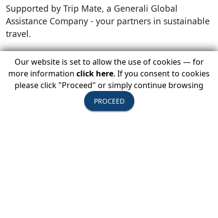
Supported by Trip Mate, a Generali Global
Assistance Company - your partners in sustainable
travel.
Our website is set to allow the use of cookies — for
more information
click here
. If you consent to cookies
please click "Proceed" or simply continue browsing
PROCEED
LOGIN BELOW TO REGISTER TODAY
Member Login
You Must Be Logged In As A USTOA Member To View
Details And Register.