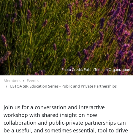
Photo Credit: Polish Tourism Organization
Members
Events
USTOA SIR Education Series - Public and Private Partnerships
Join us for a conversation and interactive
workshop with shared insight on how
collaboration and public-private partnerships can
be a useful, and sometimes essential, tool to drive