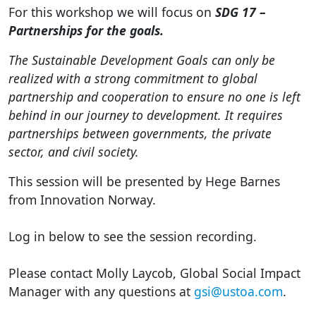
For this workshop we will focus on
SDG 17 –
Partnerships for the goals.
The Sustainable Development Goals can only be
realized with a strong commitment to global
partnership and cooperation to ensure no one is left
behind in our journey to development. It requires
partnerships between governments, the private
sector, and civil society.
This session will be presented by Hege Barnes
from Innovation Norway.
Log in below to see the session recording.
Please contact Molly Laycob, Global Social Impact
Manager with any questions at
gsi@ustoa.com
.