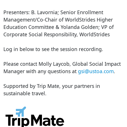
Presenters: B. Lavornia; Senior Enrollment
Management/Co-Chair of WorldStrides Higher
Education Committee & Yolanda Golden; VP of
Corporate Social Responsibility, WorldStrides
Log in below to see the session recording.
Please contact Molly Laycob, Global Social Impact
Manager with any questions at
gsi@ustoa.com
.
Supported by Trip Mate, your partners in
sustainable travel.