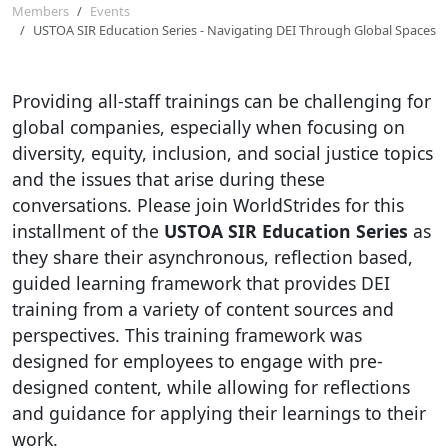
Members
Events
USTOA SIR Education Series - Navigating DEI Through Global Spaces
Providing all-staff trainings can be challenging for
global companies, especially when focusing on
diversity, equity, inclusion, and social justice topics
and the issues that arise during these
conversations. Please join WorldStrides for this
installment of the
USTOA SIR Education Series
as
they share their asynchronous, reflection based,
guided learning framework that provides DEI
training from a variety of content sources and
perspectives. This training framework was
designed for employees to engage with pre-
designed content, while allowing for reflections
and guidance for applying their learnings to their
work.