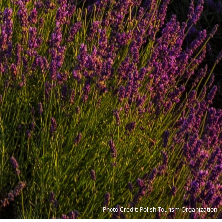
Photo Credit: Polish Tourism Organization