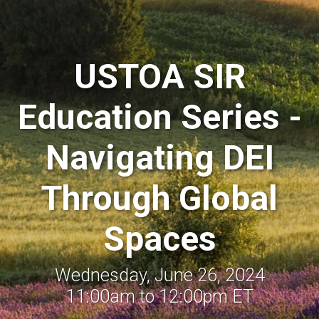
USTOA SIR
Education Series -
Navigating DEI
Through Global
Spaces
Wednesday, June 26, 2024
11:00am to 12:00pm ET