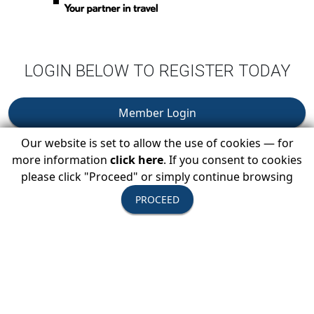
LOGIN BELOW TO REGISTER TODAY
Member Login
Our website is set to allow the use of cookies — for
You Must Be Logged In As A USTOA Member To View
more information
click here
. If you consent to cookies
Details And Register.
please click "Proceed" or simply continue browsing
PROCEED
Become A Member
Learn About USTOA Membership Benefits & How Your
Company Can Join.