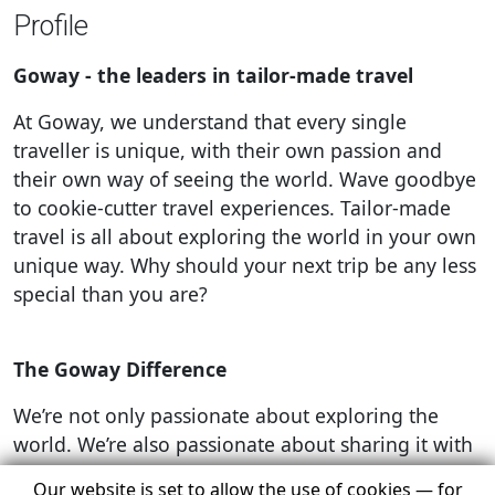
Profile
Goway - the leaders in tailor-made travel
At Goway, we understand that every single
traveller is unique, with their own passion and
their own way of seeing the world. Wave goodbye
to cookie-cutter travel experiences. Tailor-made
travel is all about exploring the world in your own
unique way. Why should your next trip be any less
special than you are?
The Goway Difference
We’re not only passionate about exploring the
world. We’re also passionate about sharing it with
you and providing the best possible experience,
Our website is set to allow the use of cookies — for