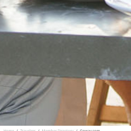
Home
Travelers
Member Directory
Goway.com