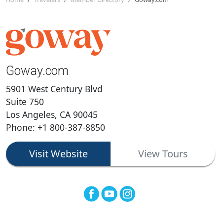
Goway.com
5901 West Century Blvd
Suite 750
Los Angeles, CA 90045
Phone: +1 800-387-8850
Visit Website
View Tours