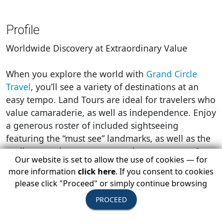
Profile
Worldwide Discovery at Extraordinary Value
When you explore the world with
Grand Circle
Travel
, you’ll see a variety of destinations at an
easy tempo. Land Tours are ideal for travelers who
value camaraderie, as well as independence. Enjoy
a generous roster of included sightseeing
featuring the “must see” landmarks, as well as the
undiscovered gems most travelers never see. Our
Our website is set to allow the use of cookies — for
pacing also provides free time for you to relax,
more information
click here
. If you consent to cookies
explore independently, and experience local
please click "Proceed" or simply continue browsing
cultures in a meaningful way.
PROCEED
Grand Circle Travel
can help you realize your
travel dreams for a lot less than you ever thought