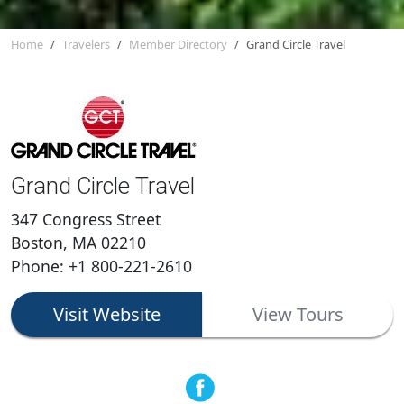
Home
Travelers
Member Directory
Grand Circle Travel
Grand Circle Travel
347 Congress Street
Boston, MA 02210
Phone: +1 800-221-2610
Visit Website
View Tours