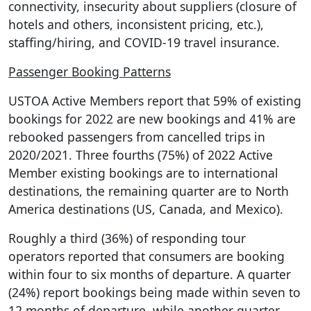
connectivity, insecurity about suppliers (closure of
hotels and others, inconsistent pricing, etc.),
staffing/hiring, and COVID-19 travel insurance.
Passenger Booking Patterns
USTOA Active Members report that 59% of existing
bookings for 2022 are new bookings and 41% are
rebooked passengers from cancelled trips in
2020/2021. Three fourths (75%) of 2022 Active
Member existing bookings are to international
destinations, the remaining quarter are to North
America destinations (US, Canada, and Mexico).
Roughly a third (36%) of responding tour
operators reported that consumers are booking
within four to six months of departure. A quarter
(24%) report bookings being made within seven to
12 months of departure, while another quarter