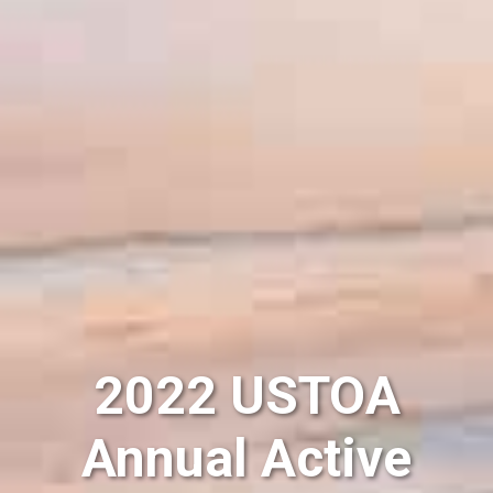
2022 USTOA
Annual Active