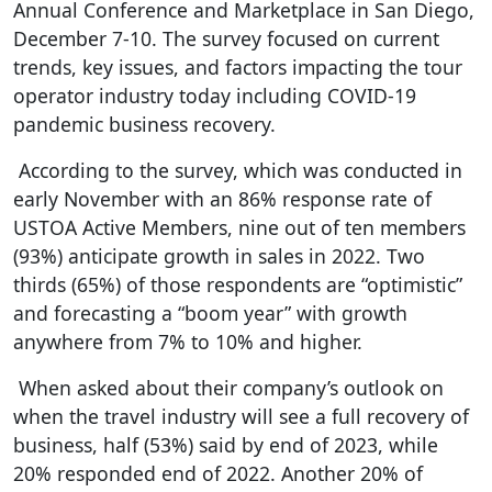
Annual Conference and Marketplace in San Diego,
December 7-10. The survey focused on current
trends, key issues, and factors impacting the tour
operator industry today including COVID-19
pandemic business recovery.
According to the survey, which was conducted in
early November with an 86% response rate of
USTOA Active Members, nine out of ten members
(93%) anticipate growth in sales in 2022. Two
thirds (65%) of those respondents are “optimistic”
and forecasting a “boom year” with growth
anywhere from 7% to 10% and higher.
When asked about their company’s outlook on
when the travel industry will see a full recovery of
business, half (53%) said by end of 2023, while
20% responded end of 2022. Another 20% of