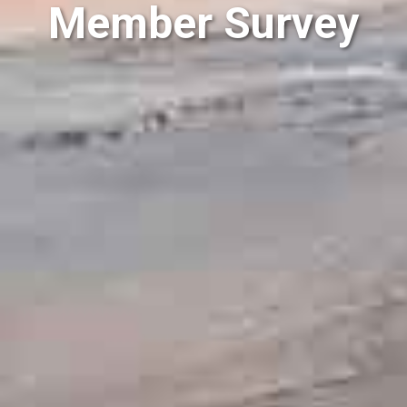
Member Survey