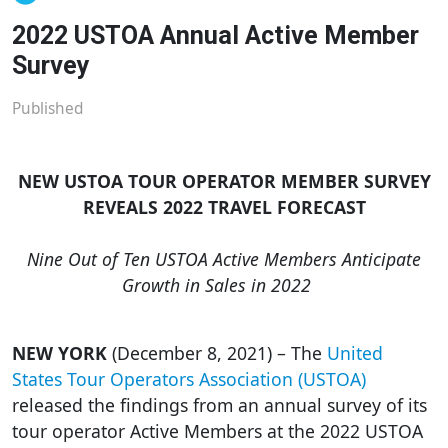
2022 USTOA Annual Active Member
Survey
Published
NEW USTOA TOUR OPERATOR MEMBER SURVEY
REVEALS 2022 TRAVEL FORECAST
Nine Out of Ten USTOA Active Members Anticipate
Growth in Sales in 2022
NEW YORK
(December 8, 2021) – The
United
States Tour Operators Association (USTOA)
released the findings from an annual survey of its
tour operator Active Members at the 2022 USTOA