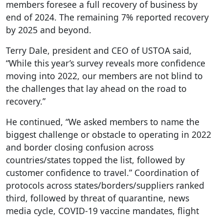
members foresee a full recovery of business by
end of 2024. The remaining 7% reported recovery
by 2025 and beyond.
Terry Dale, president and CEO of USTOA said,
“While this year’s survey reveals more confidence
moving into 2022, our members are not blind to
the challenges that lay ahead on the road to
recovery.”
He continued, “We asked members to name the
biggest challenge or obstacle to operating in 2022
and border closing confusion across
countries/states topped the list, followed by
customer confidence to travel.” Coordination of
protocols across states/borders/suppliers ranked
third, followed by threat of quarantine, news
media cycle, COVID-19 vaccine mandates, flight