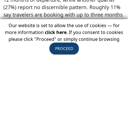
(27%) report no discernible pattern. Roughly 11%
say travelers are booking with up to three months
of departure, while the remaining 2% report
Our website is set to allow the use of cookies — for
mostly seeing customers booking more than a
more information
click here
. If you consent to cookies
year in advance.
please click "Proceed" or simply continue browsing
The majority (91%) of tour operator members
PROCEED
report being confident or highly confident that
guest bookings will increase in 2022.
Travel Advisors
Reinforcing the significant contribution travel
advisors make overall to USTOA members’
businesses:
87% of responding members plan to utilize
travel advisors to generate sales as they