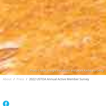
Photo Credit: Insight Vacations and Jacek Kadaj via Getty
About
Press
2022 USTOA Annual Active Member Survey